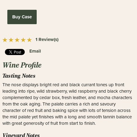
Buy Case
1 Review(s)
Email
Wine Profile
Tasting Notes
The nose displays bright red and black currant tones up front
leading into ripe, wild strawberry, wild raspberry and black cherry
complemented by cedar box, fresh leather, and mocha characters
from the oak aging. The palate carries a rich and savoury
character of red fruit and baking spice with lots of tension across
the mid palate yet finishes with a long and smooth tannin balance
with great generosity of fruit from start to finish.
Vineyard Notes