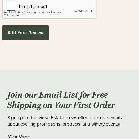
Add Your Review
Join our Email List for Free
Shipping on Your First Order
Sign up for the Great Estates newsletter to receive emails
about exciting promotions, products, and winery events!
*First Name