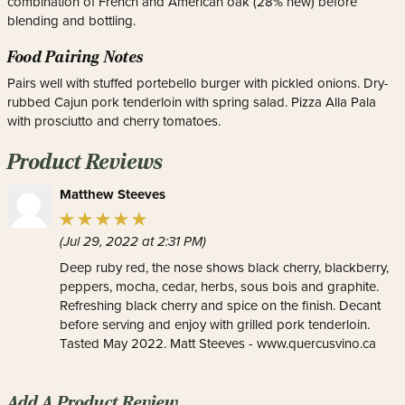
combination of French and American oak (28% new) before
blending and bottling.
Food Pairing Notes
Pairs well with stuffed portebello burger with pickled onions. Dry-
rubbed Cajun pork tenderloin with spring salad. Pizza Alla Pala
with prosciutto and cherry tomatoes.
Product Reviews
Matthew Steeves
(Jul 29, 2022 at 2:31 PM)
Deep ruby red, the nose shows black cherry, blackberry,
peppers, mocha, cedar, herbs, sous bois and graphite.
Refreshing black cherry and spice on the finish. Decant
before serving and enjoy with grilled pork tenderloin.
Tasted May 2022. Matt Steeves - www.quercusvino.ca
Add A Product Review