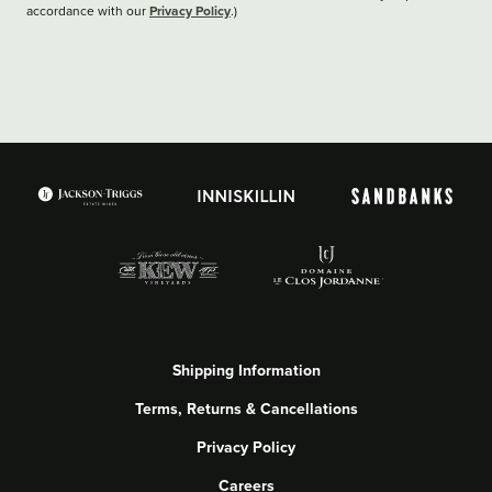
Privacy Policy
accordance with our
.)
Shipping Information
Terms, Returns & Cancellations
Privacy Policy
Careers