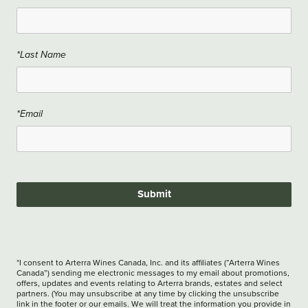
*Last Name
*Email
Submit
*I consent to Arterra Wines Canada, Inc. and its affiliates (“Arterra Wines
Canada”) sending me electronic messages to my email about promotions,
offers, updates and events relating to Arterra brands, estates and select
partners. (You may unsubscribe at any time by clicking the unsubscribe
link in the footer or our emails. We will treat the information you provide in