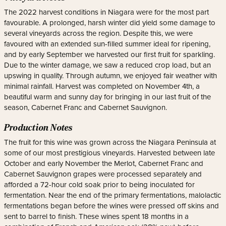
The 2022 harvest conditions in Niagara were for the most part
favourable. A prolonged, harsh winter did yield some damage to
several vineyards across the region. Despite this, we were
favoured with an extended sun-filled summer ideal for ripening,
and by early September we harvested our first fruit for sparkling.
Due to the winter damage, we saw a reduced crop load, but an
upswing in quality. Through autumn, we enjoyed fair weather with
minimal rainfall. Harvest was completed on November 4th, a
beautiful warm and sunny day for bringing in our last fruit of the
season, Cabernet Franc and Cabernet Sauvignon.
Production Notes
The fruit for this wine was grown across the Niagara Peninsula at
some of our most prestigious vineyards. Harvested between late
October and early November the Merlot, Cabernet Franc and
Cabernet Sauvignon grapes were processed separately and
afforded a 72-hour cold soak prior to being inoculated for
fermentation. Near the end of the primary fermentations, malolactic
fermentations began before the wines were pressed off skins and
sent to barrel to finish. These wines spent 18 months in a