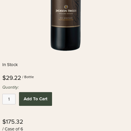
In Stock
$29.22
/ Bottle
Quantity:
Add To Cart
$175.32
/ Case of 6