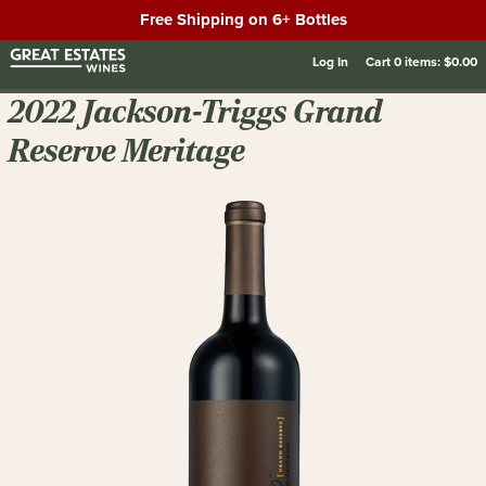
Free Shipping on 6+ Bottles
Log In
Cart
0
items:
$0.00
2022 Jackson-Triggs Grand
Reserve Meritage