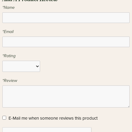
*Name
*Email
*Rating
*Review
E-Mail me when someone reviews this product