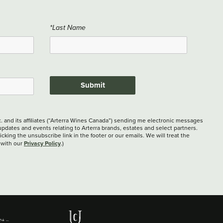
*Last Name
Submit
c. and its affiliates (“Arterra Wines Canada”) sending me electronic messages
updates and events relating to Arterra brands, estates and select partners.
cking the unsubscribe link in the footer or our emails. We will treat the
Privacy Policy
 with our
.)