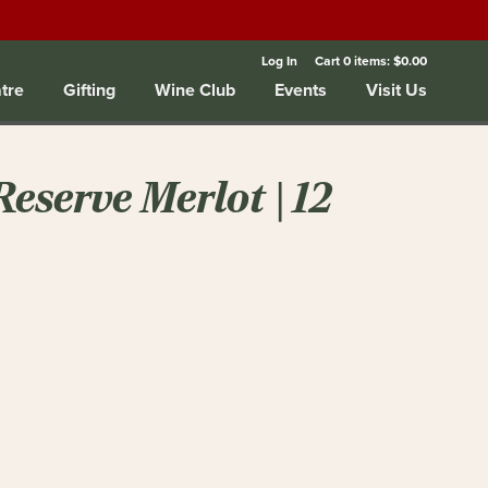
Log In
Cart
0
items:
$0.00
tre
Gifting
Wine Club
Events
Visit Us
eserve Merlot | 12