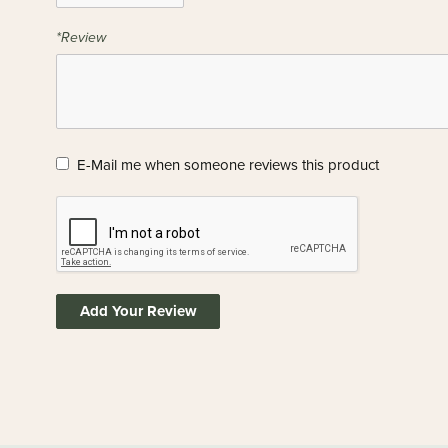
*Review
E-Mail me when someone reviews this product
Add Your Review