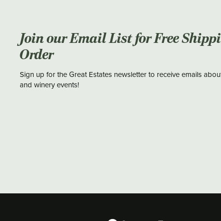
Join our Email List for Free Shipp
Order
Sign up for the Great Estates newsletter to receive emails abou
and winery events!