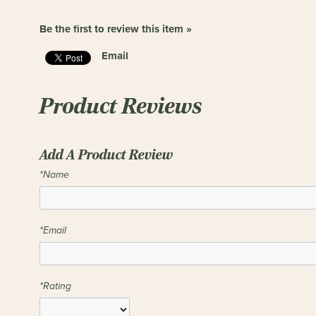
Be the first to review this item »
Email
Product Reviews
Add A Product Review
*Name
*Email
*Rating