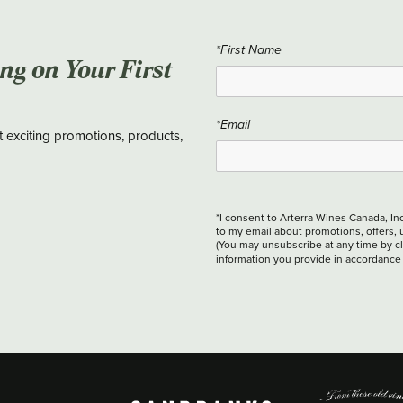
*First Name
ing on Your First
*Email
t exciting promotions, products,
*I consent to Arterra Wines Canada, In
to my email about promotions, offers, 
(You may unsubscribe at any time by cli
information you provide in accordance