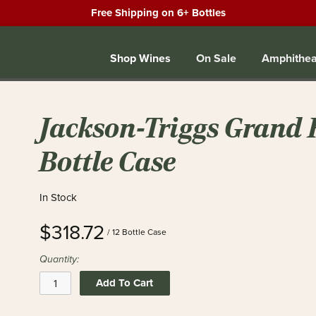
Free Shipping on 6+ Bottles
Shop Wines
On Sale
Amphithea
Jackson-Triggs Grand R
Bottle Case
In Stock
$318.72
/ 12 Bottle Case
Quantity:
Add To Cart