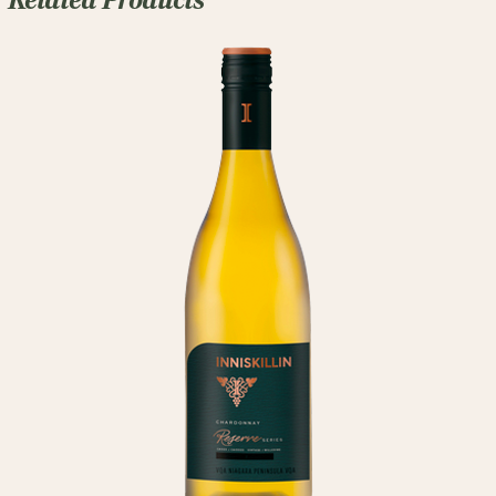
Related Products