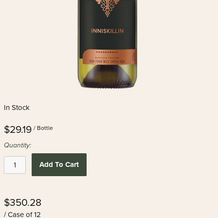
In Stock
$29.19
/ Bottle
Quantity:
Add To Cart
$350.28
/ Case of 12