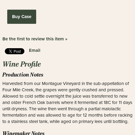
Buy Case
Be the first to review this item »
Email
Wine Profile
Production Notes
Harvested from our Montague Vineyard in the sub-appellation of
Four Mile Creek, the grapes were gently crushed and pressed.
Allowed to cold settle overnight the juice was transferred to new
and older French Oak barrels where it fermented at 18C for 11 days
until dryness. The wine then went through a partial malolactic
fermentation and was allowed to age for 12 months before racking
to a stainless steel tank, while aged on primary lees until bottling.
Winemaker Notes