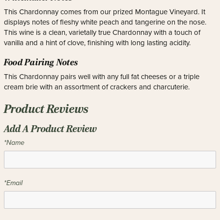
This Chardonnay comes from our prized Montague Vineyard. It
displays notes of fleshy white peach and tangerine on the nose.
This wine is a clean, varietally true Chardonnay with a touch of
vanilla and a hint of clove, finishing with long lasting acidity.
Food Pairing Notes
This Chardonnay pairs well with any full fat cheeses or a triple
cream brie with an assortment of crackers and charcuterie.
Product Reviews
Add A Product Review
*Name
*Email