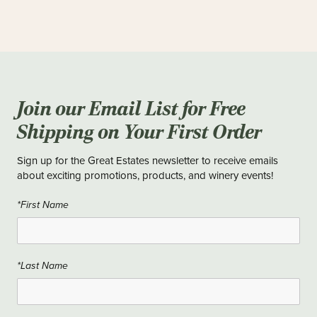
Join our Email List for Free
Shipping on Your First Order
Sign up for the Great Estates newsletter to receive emails
about exciting promotions, products, and winery events!
*First Name
*Last Name