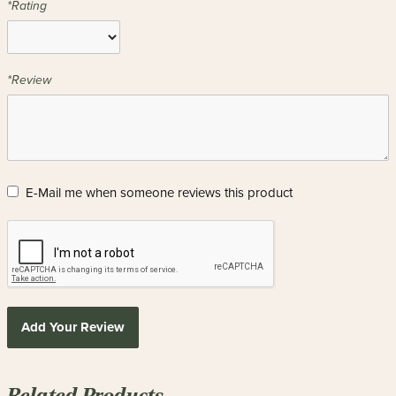
*Rating
*Review
E-Mail me when someone reviews this product
Add Your Review