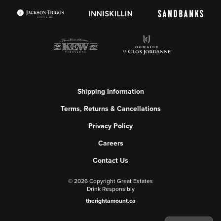
Shipping Information
Terms, Returns & Cancellations
Privacy Policy
Careers
Contact Us
©
2026 Copyright Great Estates
Drink Responsibly
therightamount.ca