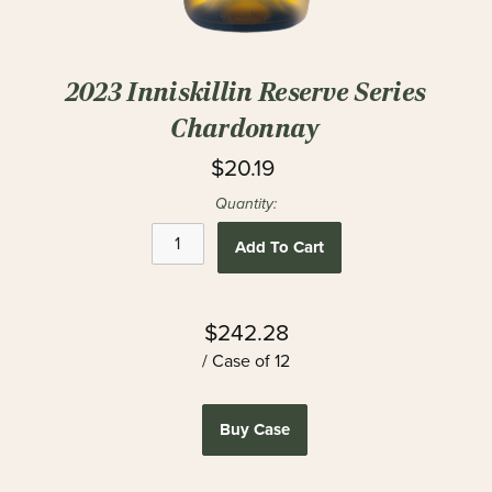
2023 Inniskillin Reserve Series
Chardonnay
$20.19
Quantity:
Add To Cart
$242.28
/ Case of 12
Buy Case