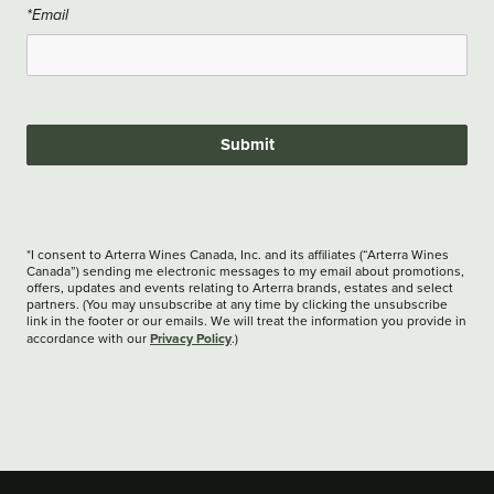
*Email
Submit
*I consent to Arterra Wines Canada, Inc. and its affiliates (“Arterra Wines
Canada”) sending me electronic messages to my email about promotions,
offers, updates and events relating to Arterra brands, estates and select
partners. (You may unsubscribe at any time by clicking the unsubscribe
link in the footer or our emails. We will treat the information you provide in
Privacy Policy
accordance with our
.)