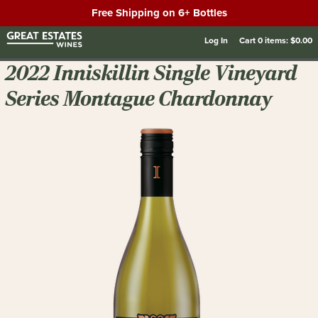
Free Shipping on 6+ Bottles
Log In
Cart
0
items:
$0.00
2022 Inniskillin Single Vineyard
Series Montague Chardonnay