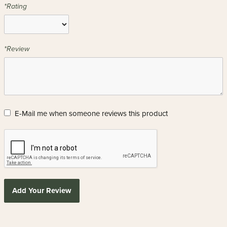
*Rating
*Review
E-Mail me when someone reviews this product
Add Your Review