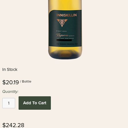
In Stock
$20.19
/ Bottle
Quantity:
Add To Cart
$242.28