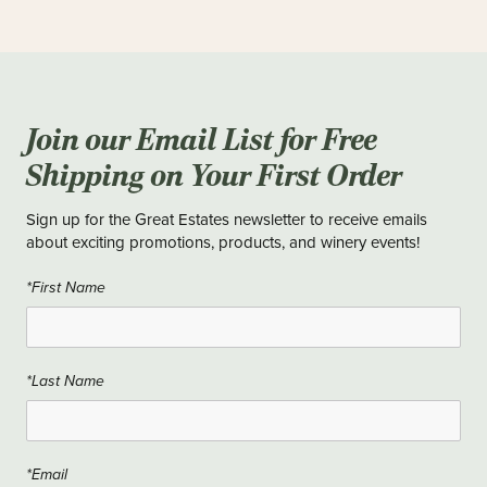
Join our Email List for Free
Shipping on Your First Order
Sign up for the Great Estates newsletter to receive emails
about exciting promotions, products, and winery events!
*First Name
*Last Name
*Email