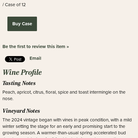
/ Case of 12
Buy Case
Be the first to review this item »
Email
Wine Profile
Tasting Notes
Peach, apricot, citrus, floral, spice and toast intermingle on the
nose.
Vineyard Notes
The 2024 vintage began with vines in peak condition, with a mild
winter setting the stage for an early and promising start to the
growing season. A warmer-than-usual spring accelerated bud