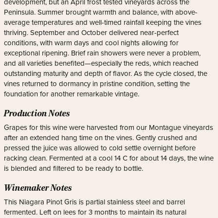
development, but an April frost tested vineyards across the
Peninsula. Summer brought warmth and balance, with above-
average temperatures and well-timed rainfall keeping the vines
thriving. September and October delivered near-perfect
conditions, with warm days and cool nights allowing for
exceptional ripening. Brief rain showers were never a problem,
and all varieties benefited—especially the reds, which reached
outstanding maturity and depth of flavor. As the cycle closed, the
vines returned to dormancy in pristine condition, setting the
foundation for another remarkable vintage.
Production Notes
Grapes for this wine were harvested from our Montague vineyards
after an extended hang time on the vines. Gently crushed and
pressed the juice was allowed to cold settle overnight before
racking clean. Fermented at a cool 14 C for about 14 days, the wine
is blended and filtered to be ready to bottle.
Winemaker Notes
This Niagara Pinot Gris is partial stainless steel and barrel
fermented. Left on lees for 3 months to maintain its natural