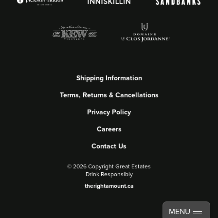
Shipping Information
Terms, Returns & Cancellations
Privacy Policy
Careers
Contact Us
©
2026 Copyright Great Estates
Drink Responsibly
therightamount.ca
MENU