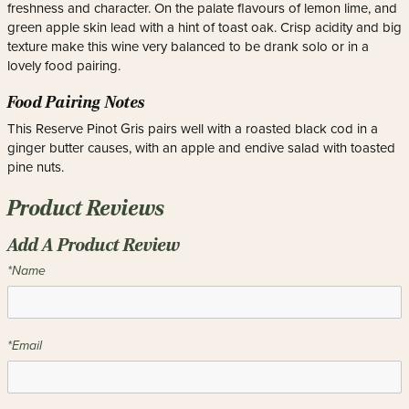
freshness and character. On the palate flavours of lemon lime, and
green apple skin lead with a hint of toast oak. Crisp acidity and big
texture make this wine very balanced to be drank solo or in a
lovely food pairing.
Food Pairing Notes
This Reserve Pinot Gris pairs well with a roasted black cod in a
ginger butter causes, with an apple and endive salad with toasted
pine nuts.
Product Reviews
Add A Product Review
*Name
*Email