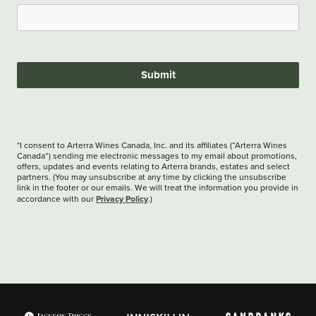
Submit
*I consent to Arterra Wines Canada, Inc. and its affiliates (“Arterra Wines
Canada”) sending me electronic messages to my email about promotions,
offers, updates and events relating to Arterra brands, estates and select
partners. (You may unsubscribe at any time by clicking the unsubscribe
link in the footer or our emails. We will treat the information you provide in
Privacy Policy
accordance with our
.)