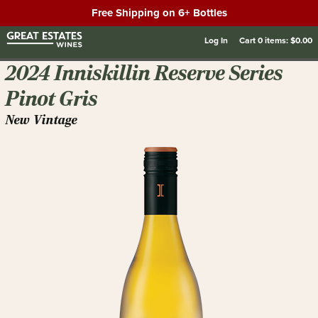
Free Shipping on 6+ Bottles
Log In
Cart
0
items:
$0.00
2024 Inniskillin Reserve Series
Pinot Gris
New Vintage