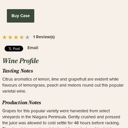
Buy Case
1 Review(s)
Email
Wine Profile
Tasting Notes
Citrus aromatics of lemon, lime and grapefruit are evident while
flavours of lemongrass, peach and melons round out this popular
varietal wine.
Production Notes
Grapes for this popular variety were harvested from select
vineyards in the Niagara Peninsula. Gently crushed and pressed
the juice was allowed to cold settle for 48 hours before racking.