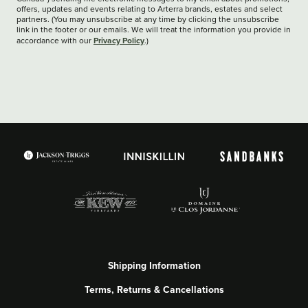
offers, updates and events relating to Arterra brands, estates and select
partners. (You may unsubscribe at any time by clicking the unsubscribe
link in the footer or our emails. We will treat the information you provide in
Privacy Policy
accordance with our
.)
Shipping Information
Terms, Returns & Cancellations