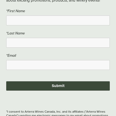
about exciting promotions, products, and winery events!
*First Name
*Last Name
*Email
Submit
*I consent to Arterra Wines Canada, Inc. and its affiliates (“Arterra Wines
Canada”) sending me electronic messages to my email about promotions,