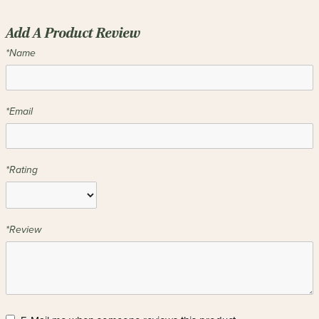
Add A Product Review
*Name
*Email
*Rating
*Review