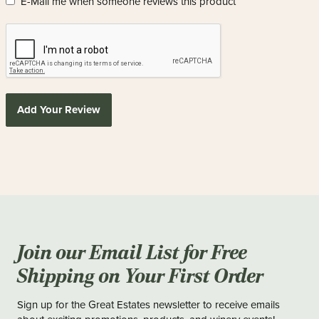
E-Mail me when someone reviews this product
Add Your Review
Join our Email List for Free
Shipping on Your First Order
Sign up for the Great Estates newsletter to receive emails