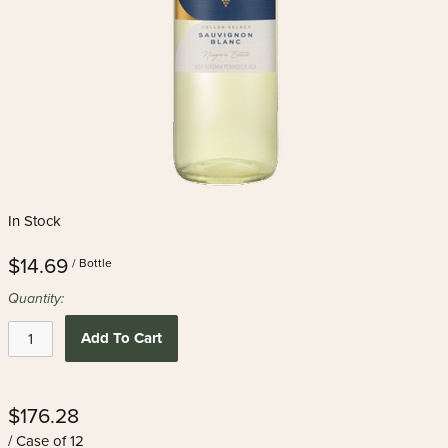
In Stock
$14.69
/ Bottle
Quantity:
Add To Cart
$176.28
/ Case of 12