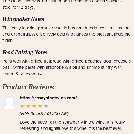
The clean juice was inoculated and fermented cool in stainless
steel for 12 days.
Winemaker Notes
This easy to drink popular variety has an abundance citrus, melon
and grapefruit. A crisp lively acidity balances the pleasant lingering
finish.
Food Pairing Notes
Pairs well with grilled flatbread with grilled peaches, goat cheese &
basil, white pasta with artichoke & aioli and shrimp stir fry with
lemon & snow peas.
Product Reviews
https://essaysthatwins.com/
(Nov 15, 2017 at 2:16 AM)
Love the flavor of the strawberry in the wine. It is really
refreshing and light!!Love this wine, it is the best ever.