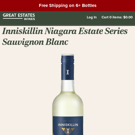
Free Shipping on 6+ Bottles
Log In
Cart
0
items:
$0.00
Inniskillin Niagara Estate Series
Sauvignon Blanc