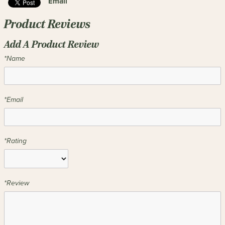
Email
Product Reviews
Add A Product Review
*Name
*Email
*Rating
*Review