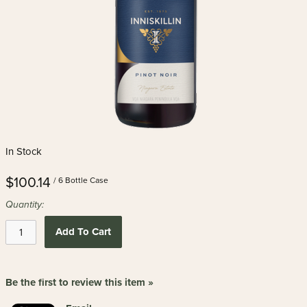
In Stock
$100.14
/ 6 Bottle Case
Quantity:
Add To Cart
Be the first to review this item »