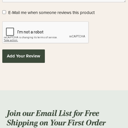
E-Mail me when someone reviews this product
Add Your Review
Join our Email List for Free
Shipping on Your First Order