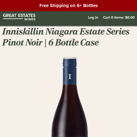
Free Shipping on 6+ Bottles
Log In
Cart
0
items:
$0.00
Inniskillin Niagara Estate Series
Pinot Noir | 6 Bottle Case