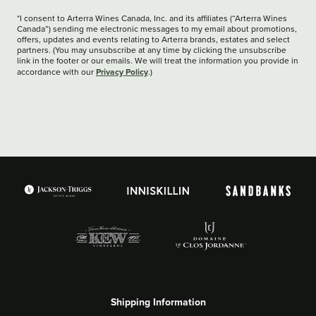
*I consent to Arterra Wines Canada, Inc. and its affiliates (“Arterra Wines
Canada”) sending me electronic messages to my email about promotions,
offers, updates and events relating to Arterra brands, estates and select
partners. (You may unsubscribe at any time by clicking the unsubscribe
link in the footer or our emails. We will treat the information you provide in
Privacy Policy
accordance with our
.)
Shipping Information