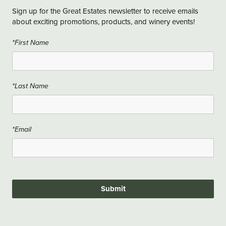
Sign up for the Great Estates newsletter to receive emails
about exciting promotions, products, and winery events!
*First Name
*Last Name
*Email
Submit