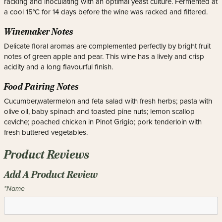
racking and inoculating with an optimal yeast culture. Fermented at
a cool 15°C for 14 days before the wine was racked and filtered.
Winemaker Notes
Delicate floral aromas are complemented perfectly by bright fruit
notes of green apple and pear. This wine has a lively and crisp
acidity and a long flavourful finish.
Food Pairing Notes
Cucumber,watermelon and feta salad with fresh herbs; pasta with
olive oil, baby spinach and toasted pine nuts; lemon scallop
ceviche; poached chicken in Pinot Grigio; pork tenderloin with
fresh buttered vegetables.
Product Reviews
Add A Product Review
*Name