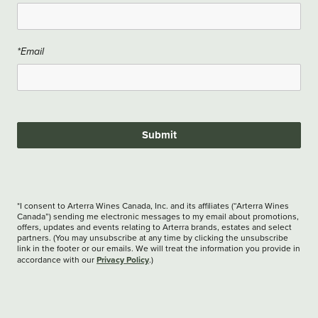
*Email
Submit
*I consent to Arterra Wines Canada, Inc. and its affiliates (“Arterra Wines
Canada”) sending me electronic messages to my email about promotions,
offers, updates and events relating to Arterra brands, estates and select
partners. (You may unsubscribe at any time by clicking the unsubscribe
link in the footer or our emails. We will treat the information you provide in
Privacy Policy
accordance with our
.)