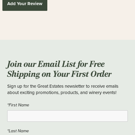
Add Your Review
Join our Email List for Free
Shipping on Your First Order
Sign up for the Great Estates newsletter to receive emails
about exciting promotions, products, and winery events!
*First Name
*Last Name