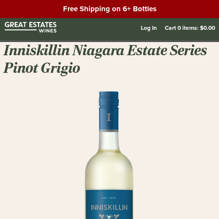
Free Shipping on 6+ Bottles
Log In
Cart
0
items:
$0.00
Inniskillin Niagara Estate Series
Pinot Grigio