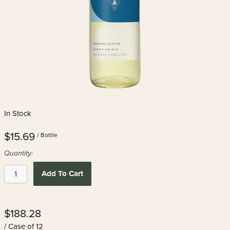
In Stock
$15.69
/ Bottle
Quantity:
Add To Cart
$188.28
/ Case of 12