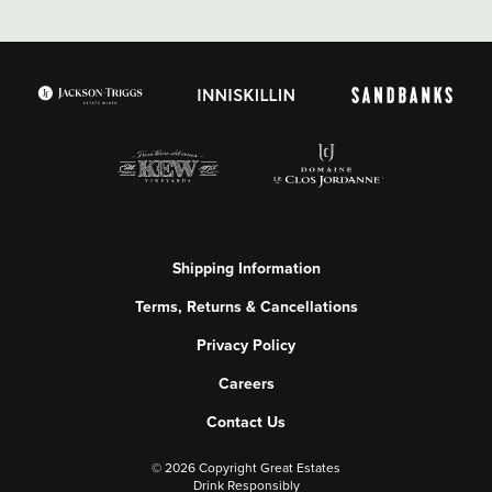
Shipping Information
Terms, Returns & Cancellations
Privacy Policy
Careers
Contact Us
©
2026 Copyright Great Estates
Drink Responsibly