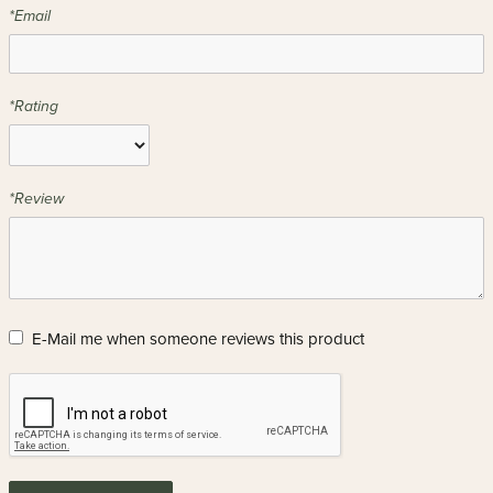
*Email
*Rating
*Review
E-Mail me when someone reviews this product