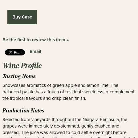
Buy Case
Be the first to review this item »
Email
Wine Profile
Tasting Notes
Showcases aromatics of green apple and lemon lime. The
balanced palate has a touch of residual sweetness to complement
the tropical flavours and crisp clean finish.
Production Notes
Selected from vineyards throughout the Niagara Peninsula, the
grapes were immediately de-stemmed, gently crushed and
pressed. The juice was allowed to cold settle overnight before