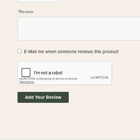
*Review
E-Mail me when someone reviews this product
Add Your Review