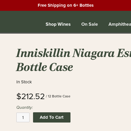
Free Shipping on 6+ Bottles
Shop Wines
On Sale
Amphithea
Inniskillin Niagara Est
Bottle Case
In Stock
$212.52
/ 12 Bottle Case
Quantity:
Add To Cart