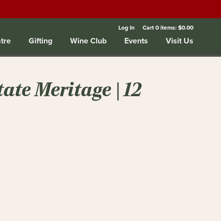
Log In
Cart
0
items:
$0.00
tre
Gifting
Wine Club
Events
Visit Us
ate Meritage | 12