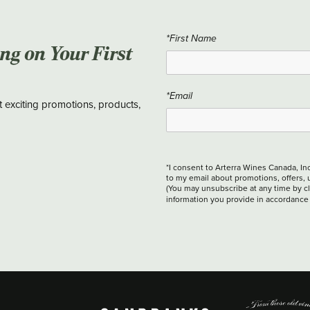
*First Name
ing on Your First
*Email
t exciting promotions, products,
*I consent to Arterra Wines Canada, In
to my email about promotions, offers, 
(You may unsubscribe at any time by cli
information you provide in accordance