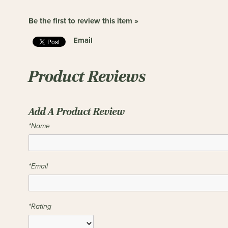
Be the first to review this item »
Email
Product Reviews
Add A Product Review
*Name
*Email
*Rating