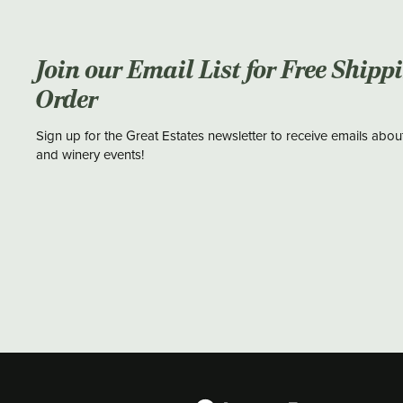
Join our Email List for Free Shipp
Order
Sign up for the Great Estates newsletter to receive emails abou
and winery events!