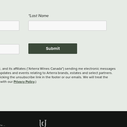
*Last Name
Submit
c. and its affiliates (“Arterra Wines Canada”) sending me electronic messages
updates and events relating to Arterra brands, estates and select partners.
cking the unsubscribe link in the footer or our emails. We will treat the
Privacy Policy
 with our
.)