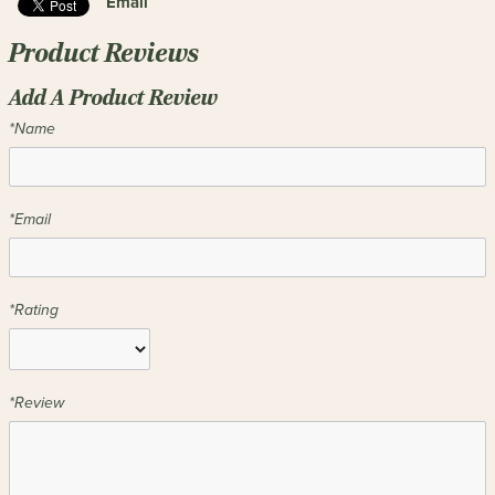
Email
Product Reviews
Add A Product Review
*Name
*Email
*Rating
*Review