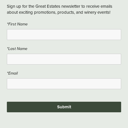
Sign up for the Great Estates newsletter to receive emails
about exciting promotions, products, and winery events!
*First Name
*Last Name
*Email
Submit