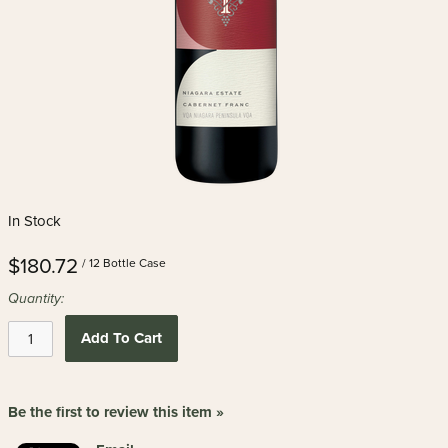
In Stock
$180.72
/ 12 Bottle Case
Quantity:
Add To Cart
Be the first to review this item »