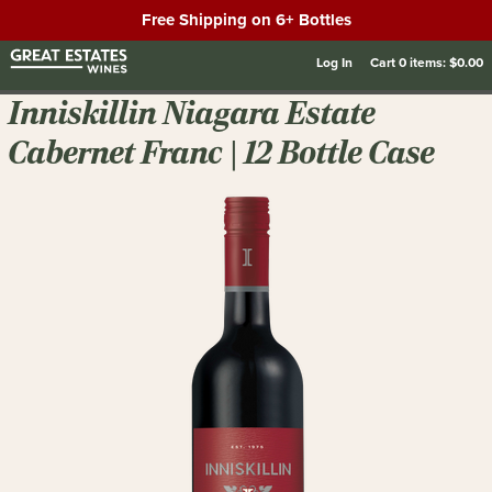
Free Shipping on 6+ Bottles
Log In
Cart
0
items:
$0.00
Inniskillin Niagara Estate
Cabernet Franc | 12 Bottle Case