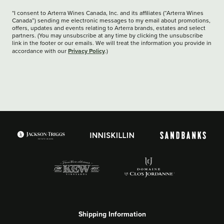
*I consent to Arterra Wines Canada, Inc. and its affiliates (“Arterra Wines
Canada”) sending me electronic messages to my email about promotions,
offers, updates and events relating to Arterra brands, estates and select
partners. (You may unsubscribe at any time by clicking the unsubscribe
link in the footer or our emails. We will treat the information you provide in
Privacy Policy
accordance with our
.)
Shipping Information