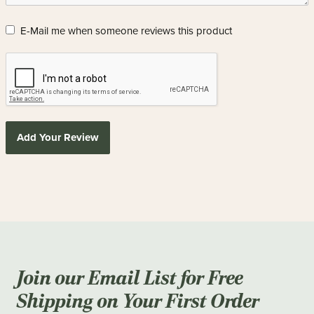
E-Mail me when someone reviews this product
Add Your Review
Join our Email List for Free
Shipping on Your First Order