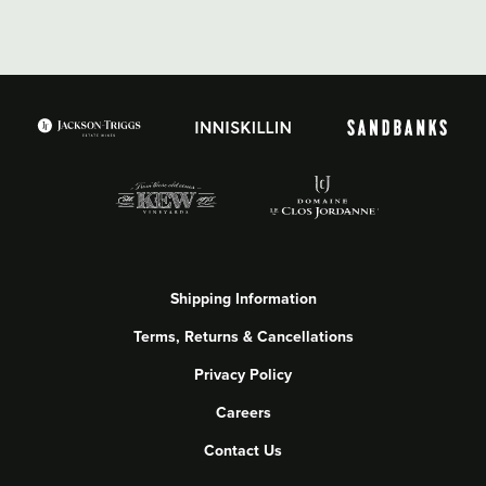
Shipping Information
Terms, Returns & Cancellations
Privacy Policy
Careers
Contact Us