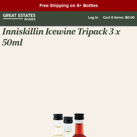
Free Shipping on 6+ Bottles
Log In
Cart
0
items:
$0.00
Inniskillin Icewine Tripack 3 x
50ml