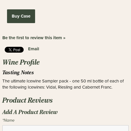
Buy Case
Be the first to review this item »
Email
Wine Profile
Tasting Notes
The ultimate Icewine Sampler pack - one 50 ml bottle of each of
the following Icewines: Vidal, Riesling and Cabernet Franc.
Product Reviews
Add A Product Review
*Name