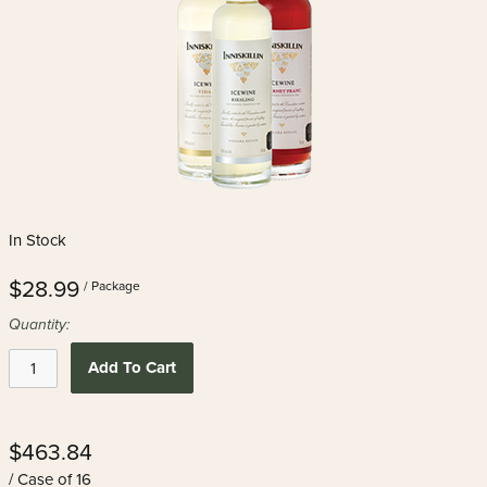
In Stock
$28.99
/ Package
Quantity:
Add To Cart
$463.84
/ Case of 16