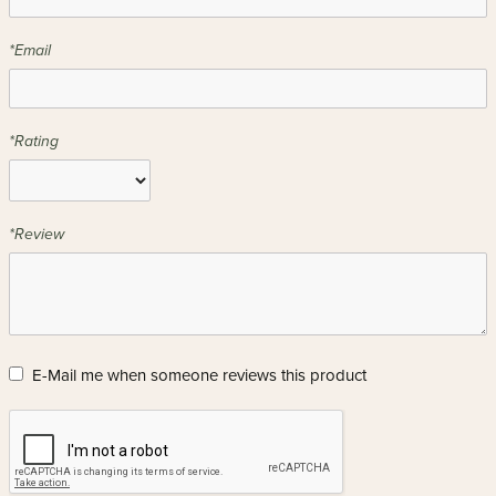
*Email
*Rating
*Review
E-Mail me when someone reviews this product