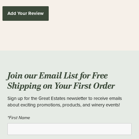
Add Your Review
Join our Email List for Free
Shipping on Your First Order
Sign up for the Great Estates newsletter to receive emails
about exciting promotions, products, and winery events!
*First Name