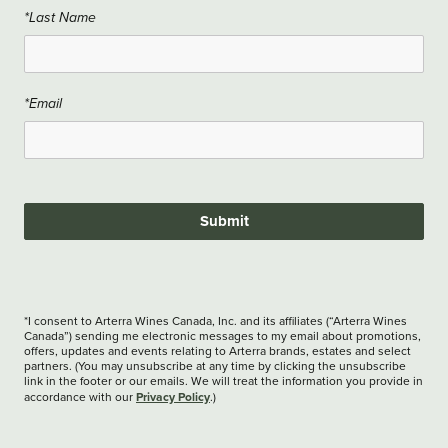
*Last Name
*Email
Submit
*I consent to Arterra Wines Canada, Inc. and its affiliates (“Arterra Wines
Canada”) sending me electronic messages to my email about promotions,
offers, updates and events relating to Arterra brands, estates and select
partners. (You may unsubscribe at any time by clicking the unsubscribe
link in the footer or our emails. We will treat the information you provide in
Privacy Policy
accordance with our
.)