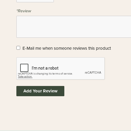
*Review
E-Mail me when someone reviews this product
Add Your Review