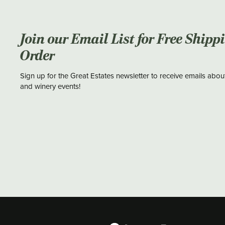
Join our Email List for Free Shipp
Order
Sign up for the Great Estates newsletter to receive emails abou
and winery events!