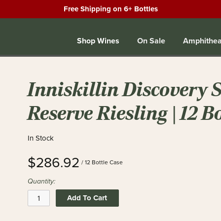
Free Shipping on 6+ Bottles
Shop Wines
On Sale
Amphithea
Inniskillin Discovery 
Reserve Riesling | 12 B
In Stock
$286.92
/ 12 Bottle Case
Quantity:
Add To Cart