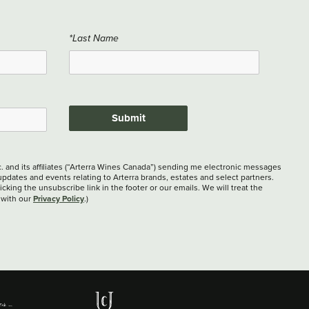
*Last Name
Submit
c. and its affiliates (“Arterra Wines Canada”) sending me electronic messages
updates and events relating to Arterra brands, estates and select partners.
cking the unsubscribe link in the footer or our emails. We will treat the
Privacy Policy
 with our
.)