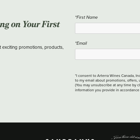
*First Name
ing on Your First
*Email
t exciting promotions, products,
*I consent to Arterra Wines Canada, In
to my email about promotions, offers, 
(You may unsubscribe at any time by cli
information you provide in accordance