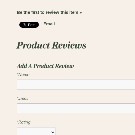
Be the first to review this item »
Email
Product Reviews
Add A Product Review
*Name
*Email
*Rating