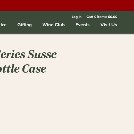
Log In
Cart
0
items:
$0.00
tre
Gifting
Wine Club
Events
Visit Us
Series Susse
ottle Case