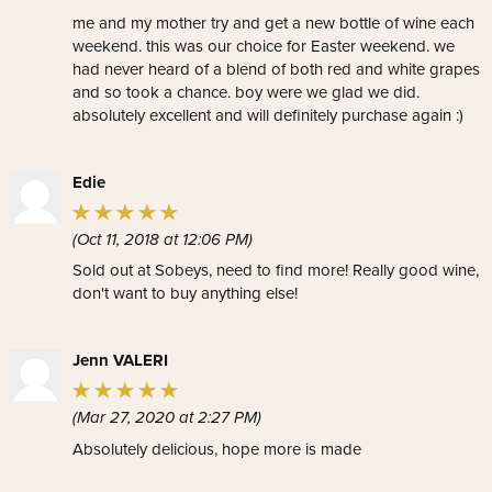
me and my mother try and get a new bottle of wine each
weekend. this was our choice for Easter weekend. we
had never heard of a blend of both red and white grapes
and so took a chance. boy were we glad we did.
absolutely excellent and will definitely purchase again :)
Edie
(Oct 11, 2018 at 12:06 PM)
Sold out at Sobeys, need to find more! Really good wine,
don't want to buy anything else!
Jenn VALERI
(Mar 27, 2020 at 2:27 PM)
Absolutely delicious, hope more is made