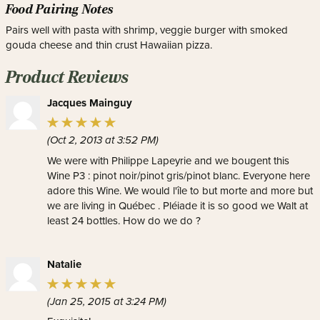
Food Pairing Notes
Pairs well with pasta with shrimp, veggie burger with smoked
gouda cheese and thin crust Hawaiian pizza.
Product Reviews
Jacques Mainguy
(Oct 2, 2013 at 3:52 PM)
We were with Philippe Lapeyrie and we bougent this
Wine P3 : pinot noir/pinot gris/pinot blanc. Everyone here
adore this Wine. We would l'île to but morte and more but
we are living in Québec . Pléiade it is so good we Walt at
least 24 bottles. How do we do ?
Natalie
(Jan 25, 2015 at 3:24 PM)