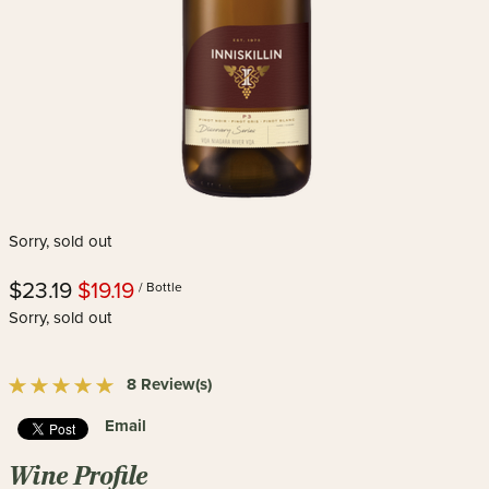
Sorry, sold out
$23.19
$19.19
/ Bottle
Sorry, sold out
8 Review(s)
Email
Wine Profile