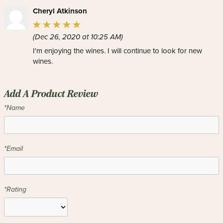
Cheryl Atkinson
(Dec 26, 2020 at 10:25 AM)
I'm enjoying the wines. I will continue to look for new
wines.
Add A Product Review
*Name
*Email
*Rating