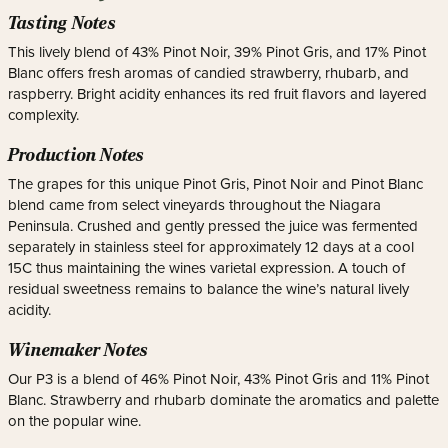
Tasting Notes
This lively blend of 43% Pinot Noir, 39% Pinot Gris, and 17% Pinot
Blanc offers fresh aromas of candied strawberry, rhubarb, and
raspberry. Bright acidity enhances its red fruit flavors and layered
complexity.
Production Notes
The grapes for this unique Pinot Gris, Pinot Noir and Pinot Blanc
blend came from select vineyards throughout the Niagara
Peninsula. Crushed and gently pressed the juice was fermented
separately in stainless steel for approximately 12 days at a cool
15C thus maintaining the wines varietal expression. A touch of
residual sweetness remains to balance the wine’s natural lively
acidity.
Winemaker Notes
Our P3 is a blend of 46% Pinot Noir, 43% Pinot Gris and 11% Pinot
Blanc. Strawberry and rhubarb dominate the aromatics and palette
on the popular wine.