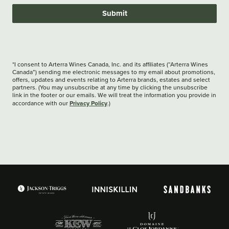
Submit
*I consent to Arterra Wines Canada, Inc. and its affiliates (“Arterra Wines
Canada”) sending me electronic messages to my email about promotions,
offers, updates and events relating to Arterra brands, estates and select
partners. (You may unsubscribe at any time by clicking the unsubscribe
link in the footer or our emails. We will treat the information you provide in
Privacy Policy
accordance with our
.)