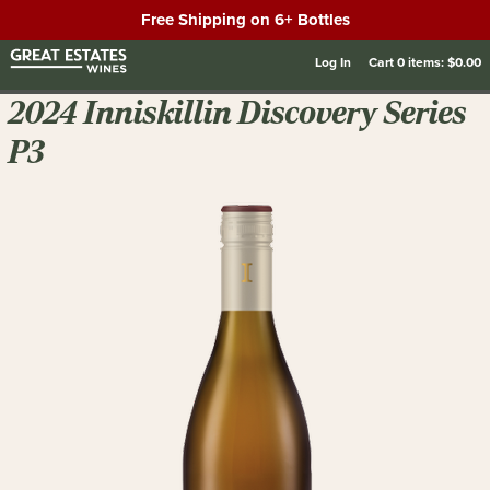
Free Shipping on 6+ Bottles
Log In
Cart
0
items:
$0.00
2024 Inniskillin Discovery Series
P3