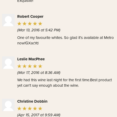
Exquisite!
Robert Cooper
(Mar 13, 2016 at 5:42 PM)
One of my favourite whites. So glad it's available at Metro
now!GXacYd
Leslie MacPhee
(Mar 17, 2016 at 8:36 AM)
We had this wine last night for the first time.Best product
yet can't say enough about the wine.
Christine Dobbin
(Apr 15, 2017 at 9:59 AM)