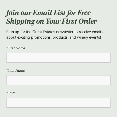
Join our Email List for Free
Shipping on Your First Order
Sign up for the Great Estates newsletter to receive emails
about exciting promotions, products, and winery events!
*First Name
*Last Name
*Email