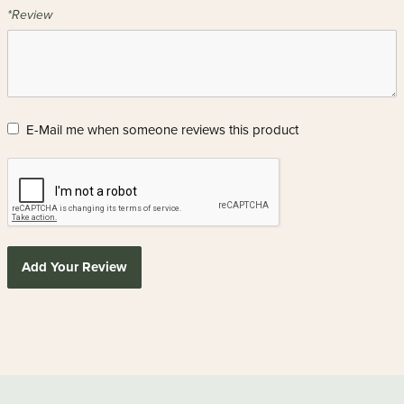
*Review
E-Mail me when someone reviews this product
Add Your Review