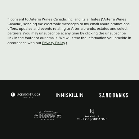
*I consent to Arterra Wines Canada, Inc. and its affiliates (“Arterra Wines
Canada”) sending me electronic messages to my email about promotions,
offers, updates and events relating to Arterra brands, estates and select
partners. (You may unsubscribe at any time by clicking the unsubscribe
link in the footer or our emails. We will treat the information you provide in
Privacy Policy
accordance with our
.)