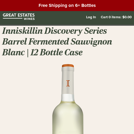
Free Shipping on 6+ Bottles
Log In
Cart
0
items:
$0.00
Inniskillin Discovery Series
Barrel Fermented Sauvignon
Blanc | 12 Bottle Case