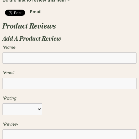
Be the first to review this item »
Email
Product Reviews
Add A Product Review
*Name
*Email
*Rating
*Review