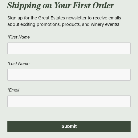
Shipping on Your First Order
Sign up for the Great Estates newsletter to receive emails
about exciting promotions, products, and winery events!
*First Name
*Last Name
*Email
Submit