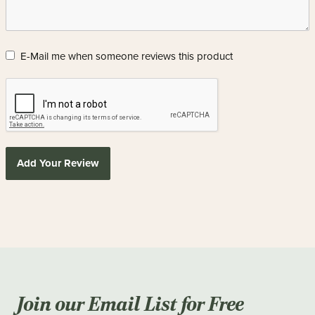
E-Mail me when someone reviews this product
Add Your Review
Join our Email List for Free