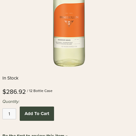
In Stock
$286.92
/ 12 Bottle Case
Quantity:
Add To Cart