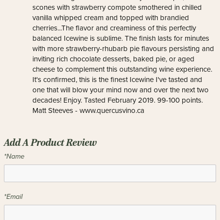
scones with strawberry compote smothered in chilled
vanilla whipped cream and topped with brandied
cherries...The flavor and creaminess of this perfectly
balanced Icewine is sublime. The finish lasts for minutes
with more strawberry-rhubarb pie flavours persisting and
inviting rich chocolate desserts, baked pie, or aged
cheese to complement this outstanding wine experience.
It's confirmed, this is the finest Icewine I've tasted and
one that will blow your mind now and over the next two
decades! Enjoy. Tasted February 2019. 99-100 points.
Matt Steeves - www.quercusvino.ca
Add A Product Review
*Name
*Email