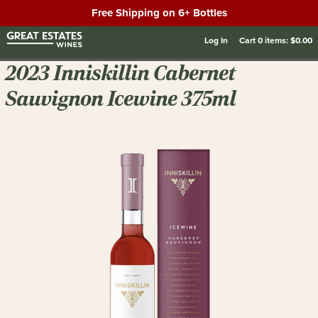
Free Shipping on 6+ Bottles
Log In
Cart
0
items:
$0.00
2023 Inniskillin Cabernet
Sauvignon Icewine 375ml