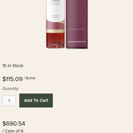
15 In Stock
$115.09
/ Bottle
Quantity:
Add To Cart
$690.54
/ Case of 6