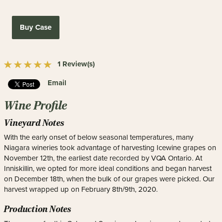
Buy Case
1 Review(s)
Email
Wine Profile
Vineyard Notes
With the early onset of below seasonal temperatures, many
Niagara wineries took advantage of harvesting Icewine grapes on
November 12th, the earliest date recorded by VQA Ontario. At
Inniskillin, we opted for more ideal conditions and began harvest
on December 18th, when the bulk of our grapes were picked. Our
harvest wrapped up on February 8th/9th, 2020.
Production Notes