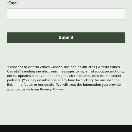
*Email
Submit
*I consent to Arterra Wines Canada, Inc. and its affiliates (“Arterra Wines
Canada”) sending me electronic messages to my email about promotions,
offers, updates and events relating to Arterra brands, estates and select
partners. (You may unsubscribe at any time by clicking the unsubscribe
link in the footer or our emails. We will treat the information you provide in
Privacy Policy
accordance with our
.)