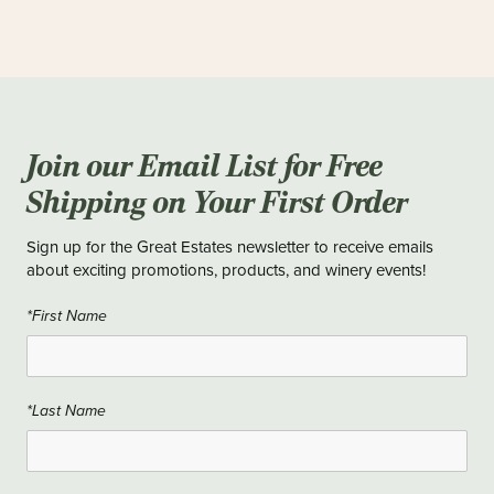
Join our Email List for Free
Shipping on Your First Order
Sign up for the Great Estates newsletter to receive emails
about exciting promotions, products, and winery events!
*First Name
*Last Name