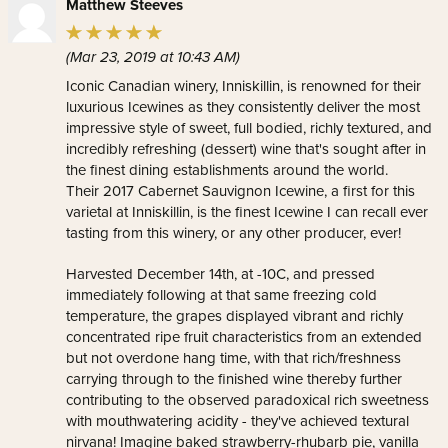
Matthew Steeves
(Mar 23, 2019 at 10:43 AM)
Iconic Canadian winery, Inniskillin, is renowned for their
luxurious Icewines as they consistently deliver the most
impressive style of sweet, full bodied, richly textured, and
incredibly refreshing (dessert) wine that's sought after in
the finest dining establishments around the world.
Their 2017 Cabernet Sauvignon Icewine, a first for this
varietal at Inniskillin, is the finest Icewine I can recall ever
tasting from this winery, or any other producer, ever!
Harvested December 14th, at -10C, and pressed
immediately following at that same freezing cold
temperature, the grapes displayed vibrant and richly
concentrated ripe fruit characteristics from an extended
but not overdone hang time, with that rich/freshness
carrying through to the finished wine thereby further
contributing to the observed paradoxical rich sweetness
with mouthwatering acidity - they've achieved textural
nirvana! Imagine baked strawberry-rhubarb pie, vanilla