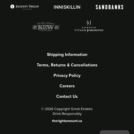
Shipping Information
Terms, Returns & Cancellations
Privacy Policy
Careers
Contact Us
©
2026 Copyright Great Estates
Drink Responsibly
therightamount.ca