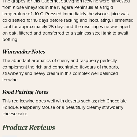
The grapes for this Cabernet Sauvignon Icewine were harvested
from Klose vineyards in the Niagara Peninsula at a frigid
temperature of -10 C. Pressed immediately the viscous juice was
cold settled for 10 days before racking and inoculating. Fermented
cool for approximately 25 days and the resulting wine was aged
on oak, filtered and transferred to a stainless steel tank to await
bottling.
Winemaker Notes
The abundant aromatics of cherry and raspberry perfectly
complement the rich and concentrated flavours of rhubarb,
strawberry and heavy-cream in this complex well balanced
Icewine.
Food Pairing Notes
This red icewine goes well with deserts such as; rich Chocolate
Fondue, Raspberry Mouse or a beautifully creamy strawberry
cheese cake.
Product Reviews