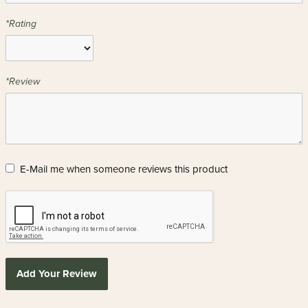
*Rating
*Review
E-Mail me when someone reviews this product
Add Your Review