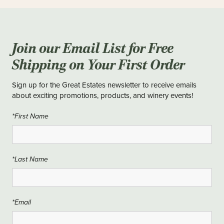
Join our Email List for Free
Shipping on Your First Order
Sign up for the Great Estates newsletter to receive emails
about exciting promotions, products, and winery events!
*First Name
*Last Name
*Email