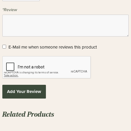
*Review
E-Mail me when someone reviews this product
Add Your Review
Related Products