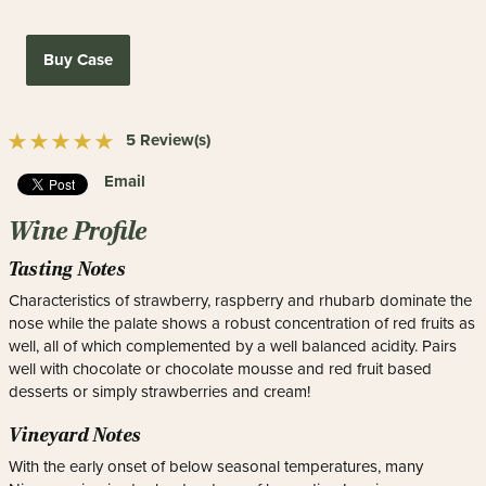
Buy Case
5 Review(s)
Email
Wine Profile
Tasting Notes
Characteristics of strawberry, raspberry and rhubarb dominate the
nose while the palate shows a robust concentration of red fruits as
well, all of which complemented by a well balanced acidity. Pairs
well with chocolate or chocolate mousse and red fruit based
desserts or simply strawberries and cream!
Vineyard Notes
With the early onset of below seasonal temperatures, many