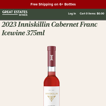
Free Shipping on 6+ Bottles
Log In
Cart
0
items:
$0.00
2023 Inniskillin Cabernet Franc
Icewine 375ml