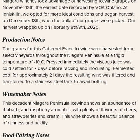
Niagara wineries took advantage of harvesting Icewine grapes on
November 12th, the earliest date recorded by VQA Ontario. At
Inniskillin, we opted for more ideal conditions and began harvest
on December 18th, when the bulk of our grapes were picked. Our
harvest wrapped up on February 8th/9th, 2020.
Production Notes
The grapes for this Cabernet Franc Icewine were harvested from
select vineyards throughout the Niagara Peninsula at a frigid
temperature of -10 C. Pressed immediately the viscous juice was
cold settled for 7 days before racking and inoculating. Fermented
cool for approximately 21 days the resulting wine was filtered and
transferred to a stainless steel tank to await bottling.
Winemaker Notes
This decadent Niagara Peninsula Icewine shows an abundance of
rhubarb, and raspberry aromatics, with plenty of flavours of cherry,
and strawberries and cream. This wine shows a beautiful balance
of richness and acidity.
Food Pairing Notes