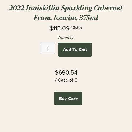
2022 Inniskillin Sparkling Cabernet
Franc Icewine 375ml
$115.09
/ Bottle
Quantity:
Add To Cart
$690.54
/ Case of 6
Buy Case