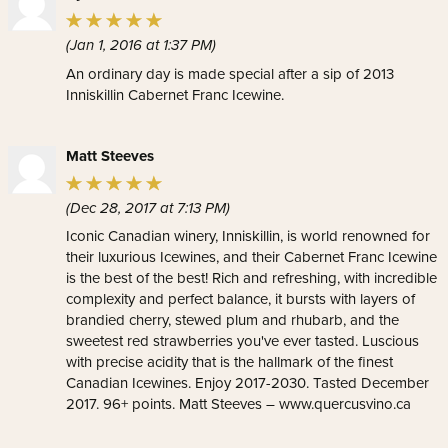
(Jan 1, 2016 at 1:37 PM)
An ordinary day is made special after a sip of 2013
Inniskillin Cabernet Franc Icewine.
Matt Steeves
(Dec 28, 2017 at 7:13 PM)
Iconic Canadian winery, Inniskillin, is world renowned for
their luxurious Icewines, and their Cabernet Franc Icewine
is the best of the best! Rich and refreshing, with incredible
complexity and perfect balance, it bursts with layers of
brandied cherry, stewed plum and rhubarb, and the
sweetest red strawberries you've ever tasted. Luscious
with precise acidity that is the hallmark of the finest
Canadian Icewines. Enjoy 2017-2030. Tasted December
2017. 96+ points. Matt Steeves – www.quercusvino.ca