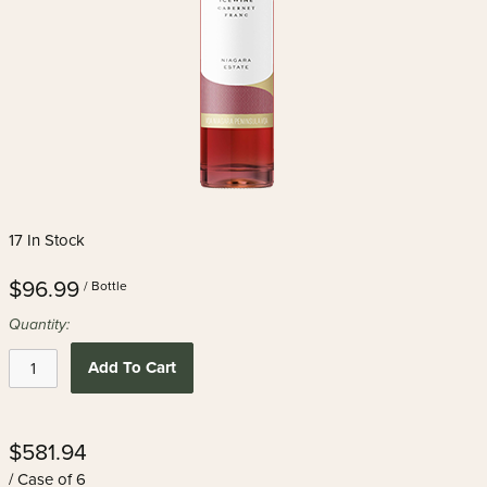
17 In Stock
$96.99
/ Bottle
Quantity:
Add To Cart
$581.94
/ Case of 6