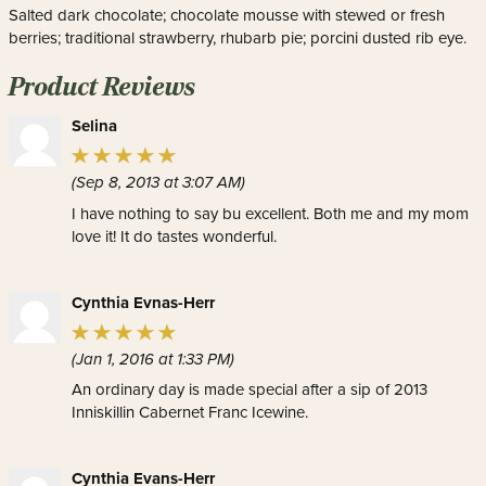
Salted dark chocolate; chocolate mousse with stewed or fresh
berries; traditional strawberry, rhubarb pie; porcini dusted rib eye.
Product Reviews
Selina
(Sep 8, 2013 at 3:07 AM)
I have nothing to say bu excellent. Both me and my mom
love it! It do tastes wonderful.
Cynthia Evnas-Herr
(Jan 1, 2016 at 1:33 PM)
An ordinary day is made special after a sip of 2013
Inniskillin Cabernet Franc Icewine.
Cynthia Evans-Herr