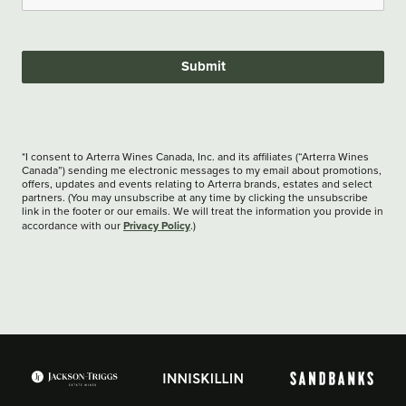
Submit
*I consent to Arterra Wines Canada, Inc. and its affiliates (“Arterra Wines
Canada”) sending me electronic messages to my email about promotions,
offers, updates and events relating to Arterra brands, estates and select
partners. (You may unsubscribe at any time by clicking the unsubscribe
link in the footer or our emails. We will treat the information you provide in
Privacy Policy
accordance with our
.)