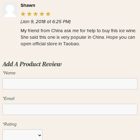
Shawn
(Jan 9, 2018 at 6:25 PM)
My friend from China ask me for help to buy this ice wine.
She said this one is very popular in China. Hope you can
open official store in Taobao.
Add A Product Review
*Name
*Email
*Rating