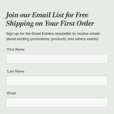
Join our Email List for Free
Shipping on Your First Order
Sign up for the Great Estates newsletter to receive emails
about exciting promotions, products, and winery events!
*First Name
*Last Name
*Email