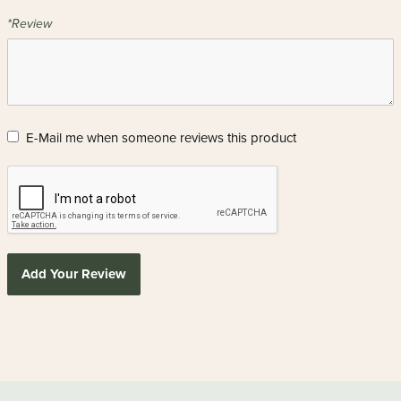
*Review
E-Mail me when someone reviews this product
Add Your Review