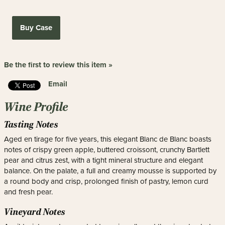
Buy Case
Be the first to review this item »
Email
Wine Profile
Tasting Notes
Aged en tirage for five years, this elegant Blanc de Blanc boasts
notes of crispy green apple, buttered croissont, crunchy Bartlett
pear and citrus zest, with a tight mineral structure and elegant
balance. On the palate, a full and creamy mousse is supported by
a round body and crisp, prolonged finish of pastry, lemon curd
and fresh pear.
Vineyard Notes