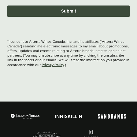
Submit
*I consent to Arterra Wines Canada, Inc. and its affiliates (“Arterra Wines
Canada”) sending me electronic messages to my email about promotions,
offers, updates and events relating to Arterra brands, estates and select
partners. (You may unsubscribe at any time by clicking the unsubscribe
link in the footer or our emails. We will treat the information you provide in
Privacy Policy
accordance with our
.)