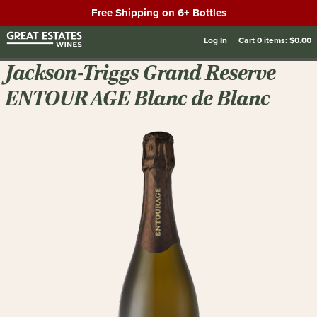
Free Shipping on 6+ Bottles
Log In
Cart
0
items:
$0.00
Jackson-Triggs Grand Reserve
ENTOURAGE Blanc de Blanc