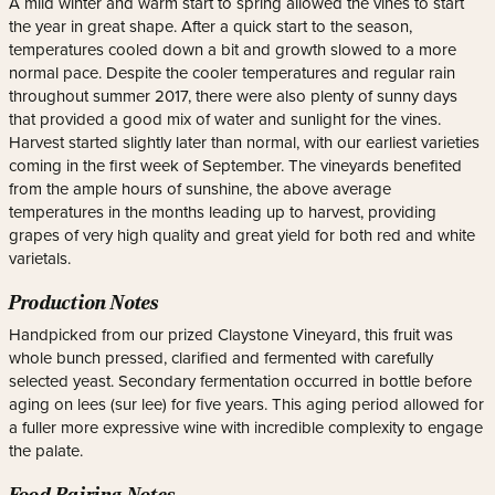
A mild winter and warm start to spring allowed the vines to start
the year in great shape. After a quick start to the season,
temperatures cooled down a bit and growth slowed to a more
normal pace. Despite the cooler temperatures and regular rain
throughout summer 2017, there were also plenty of sunny days
that provided a good mix of water and sunlight for the vines.
Harvest started slightly later than normal, with our earliest varieties
coming in the first week of September. The vineyards benefited
from the ample hours of sunshine, the above average
temperatures in the months leading up to harvest, providing
grapes of very high quality and great yield for both red and white
varietals.
Production Notes
Handpicked from our prized Claystone Vineyard, this fruit was
whole bunch pressed, clarified and fermented with carefully
selected yeast. Secondary fermentation occurred in bottle before
aging on lees (sur lee) for five years. This aging period allowed for
a fuller more expressive wine with incredible complexity to engage
the palate.