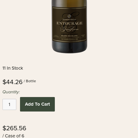
11 In Stock
$44.26
/ Bottle
Quantity:
Add To Cart
$265.56
/ Case of 6