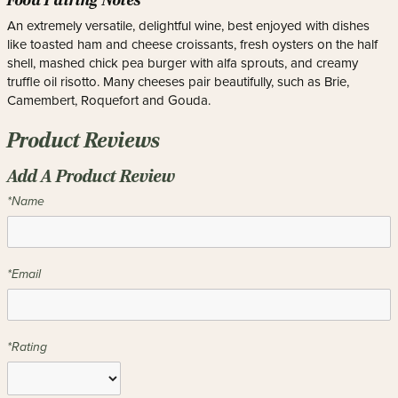
Food Pairing Notes
An extremely versatile, delightful wine, best enjoyed with dishes
like toasted ham and cheese croissants, fresh oysters on the half
shell, mashed chick pea burger with alfa sprouts, and creamy
truffle oil risotto. Many cheeses pair beautifully, such as Brie,
Camembert, Roquefort and Gouda.
Product Reviews
Add A Product Review
*Name
*Email
*Rating