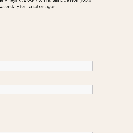
e Vineyard, Block #5. This Blanc de Noir (100%
 secondary fermentation agent.