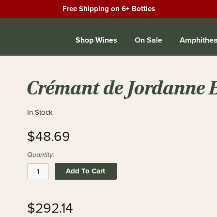
Free Shipping on 6+ Bottles
Shop Wines
On Sale
Amphithea
Crémant de Jordanne 
In Stock
$48.69
Quantity:
Add To Cart
$292.14