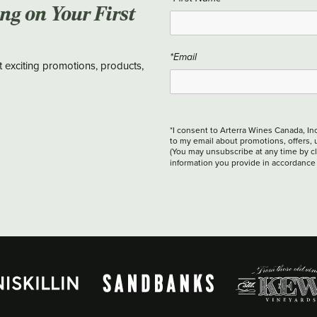
ing on Your First
*Email
t exciting promotions, products,
*I consent to Arterra Wines Canada, In
to my email about promotions, offers, 
(You may unsubscribe at any time by cli
information you provide in accordance