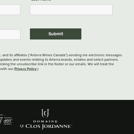
Submit
c. and its affiliates (“Arterra Wines Canada”) sending me electronic messages
updates and events relating to Arterra brands, estates and select partners.
cking the unsubscribe link in the footer or our emails. We will treat the
Privacy Policy
 with our
.)