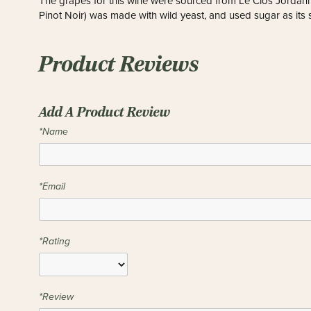
The grapes for this wine were sourced from Le Clos Jordann
Pinot Noir) was made with wild yeast, and used sugar as its
Product Reviews
Add A Product Review
*Name
*Email
*Rating
*Review