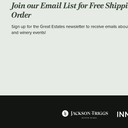
Join our Email List for Free Shipp
Order
Sign up for the Great Estates newsletter to receive emails abou
and winery events!