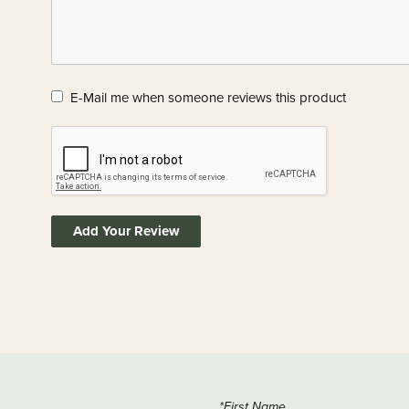
E-Mail me when someone reviews this product
Add Your Review
*First Name