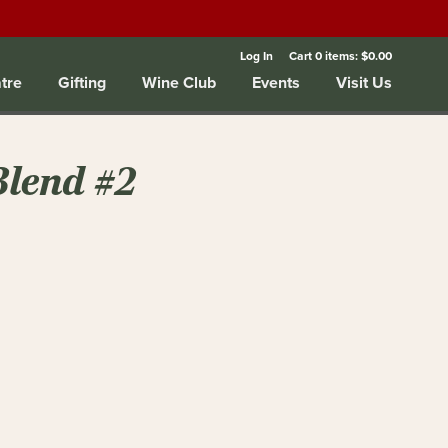
Log In
Cart
0
items:
$0.00
tre
Gifting
Wine Club
Events
Visit Us
Blend #2