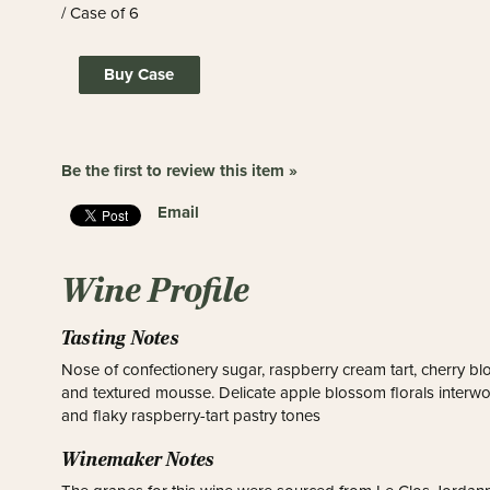
/ Case of 6
Buy Case
Be the first to review this item »
Email
Wine Profile
Tasting Notes
Nose of confectionery sugar, raspberry cream tart, cherry b
and textured mousse. Delicate apple blossom florals interwo
and flaky raspberry-tart pastry tones
Winemaker Notes