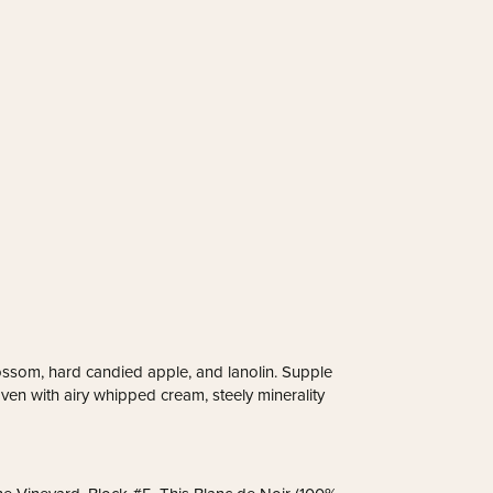
lossom, hard candied apple, and lanolin. Supple
ven with airy whipped cream, steely minerality