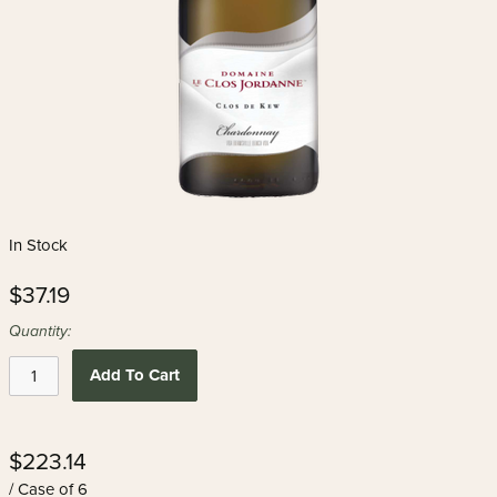
In Stock
$37.19
Quantity:
Add To Cart
$223.14
/ Case of 6