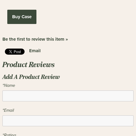
Buy Case
Be the first to review this item »
Email
Product Reviews
Add A Product Review
*Name
*Email
*Rating