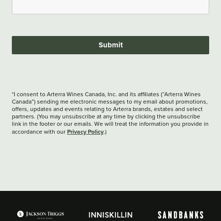
Submit
*I consent to Arterra Wines Canada, Inc. and its affiliates (“Arterra Wines
Canada”) sending me electronic messages to my email about promotions,
offers, updates and events relating to Arterra brands, estates and select
partners. (You may unsubscribe at any time by clicking the unsubscribe
link in the footer or our emails. We will treat the information you provide in
Privacy Policy
accordance with our
.)