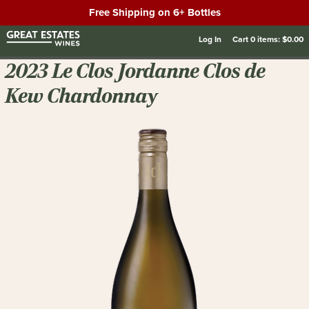
Free Shipping on 6+ Bottles
Log In
Cart
0
items:
$0.00
2023 Le Clos Jordanne Clos de
Kew Chardonnay