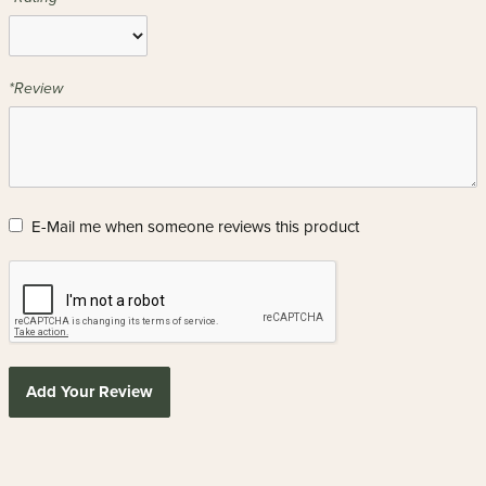
*Review
E-Mail me when someone reviews this product
Add Your Review