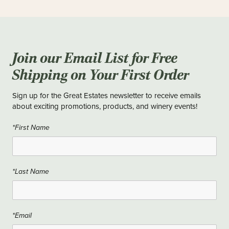
Join our Email List for Free
Shipping on Your First Order
Sign up for the Great Estates newsletter to receive emails
about exciting promotions, products, and winery events!
*First Name
*Last Name
*Email