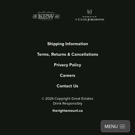
Shipping Information
Terms, Returns & Cancellations
Privacy Policy
Careers
Contact Us
©
2026 Copyright Great Estates
Drink Responsibly
therightamount.ca
MENU