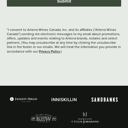
Submit
*I consent to Arterra Wines Canada, Inc. and its affiliates (“Arterra Wines
Canada”) sending me electronic messages to my email about promotions,
offers, updates and events relating to Arterra brands, estates and select
partners. (You may unsubscribe at any time by clicking the unsubscribe
link in the footer or our emails. We will treat the information you provide in
Privacy Policy
accordance with our
.)