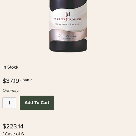
In Stock
$37.19
/ Bottle
Quantity:
Add To Cart
$223.14
/ Case of 6