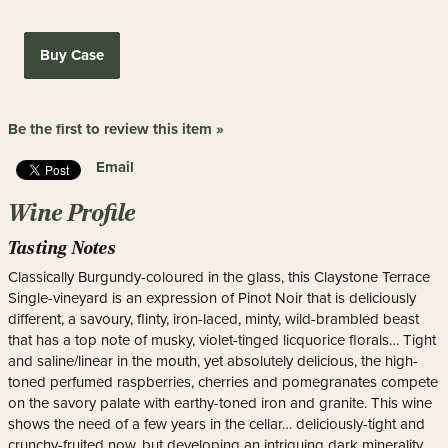
Buy Case
Be the first to review this item »
Email
Wine Profile
Tasting Notes
Classically Burgundy-coloured in the glass, this Claystone Terrace
Single-vineyard is an expression of Pinot Noir that is deliciously
different, a savoury, flinty, iron-laced, minty, wild-brambled beast
that has a top note of musky, violet-tinged licquorice florals… Tight
and saline/linear in the mouth, yet absolutely delicious, the high-
toned perfumed raspberries, cherries and pomegranates compete
on the savory palate with earthy-toned iron and granite. This wine
shows the need of a few years in the cellar… deliciously-tight and
crunchy-fruited now, but developing an intriguing dark minerality