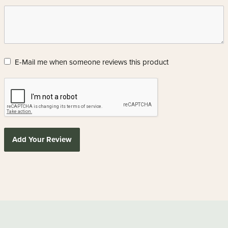
E-Mail me when someone reviews this product
Add Your Review