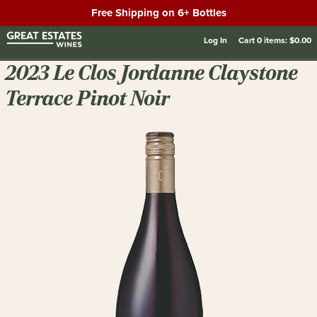
Free Shipping on 6+ Bottles
Log In
Cart
0
items:
$0.00
2023 Le Clos Jordanne Claystone
Terrace Pinot Noir