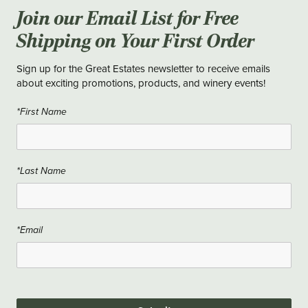
Join our Email List for Free
Shipping on Your First Order
Sign up for the Great Estates newsletter to receive emails
about exciting promotions, products, and winery events!
*First Name
*Last Name
*Email