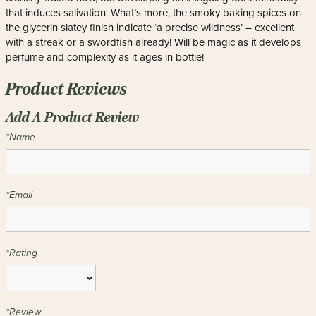
that induces salivation. What’s more, the smoky baking spices on
the glycerin slatey finish indicate ‘a precise wildness’ – excellent
with a streak or a swordfish already! Will be magic as it develops
perfume and complexity as it ages in bottle!
Product Reviews
Add A Product Review
*Name
*Email
*Rating
*Review