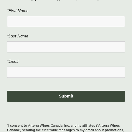
*First Name
*Last Name
*Email
Submit
*I consent to Arterra Wines Canada, Inc. and its affiliates (“Arterra Wines
Canada”) sending me electronic messages to my email about promotions,