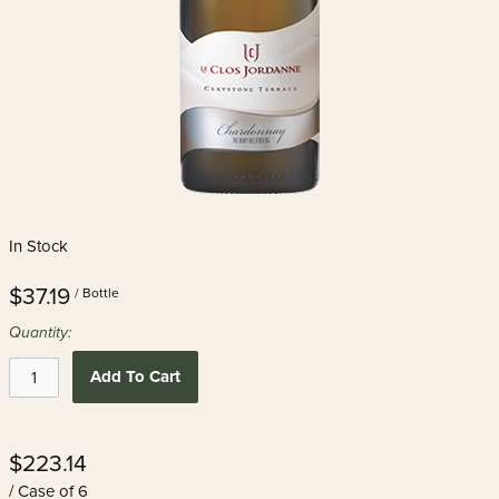
In Stock
$37.19
/ Bottle
Quantity:
Add To Cart
$223.14
/ Case of 6