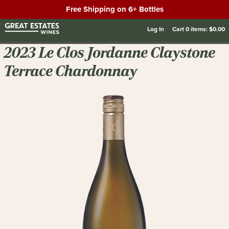
Free Shipping on 6+ Bottles
Log In
Cart
0
items:
$0.00
2023 Le Clos Jordanne Claystone
Terrace Chardonnay