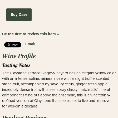
Buy Case
Be the first to review this item »
Email
Wine Profile
Tasting Notes
The Claystone Terrace Single-Vineyard has an elegant yellow color
with an intense, saline, mineral nose with a slight truffle-scented
stone fruit, accompanied by savoury citrus, ginger, fresh apple:
incredibly dense fruit with a sea spray classy matchstick/mineral
component sitting out above the ensemble, this is an incredibly-
defined version of Claystone that seems set to live and improve
for well-on a decade.