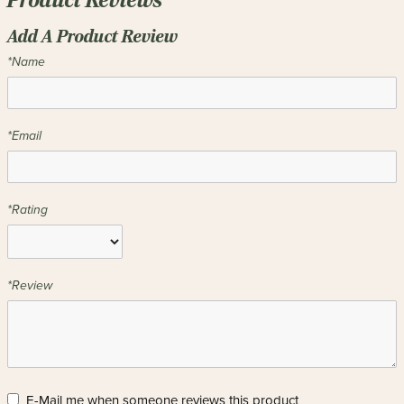
Product Reviews
Add A Product Review
*Name
*Email
*Rating
*Review
E-Mail me when someone reviews this product