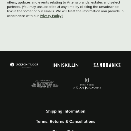
offers, updates and events relating to Arterra brands, estates and select
partners. (You may unsubscribe at any time by clicking the unsubscribe
link in the footer or our emails. We will treat the information you provide in
Privacy Policy
accordance with our
.)
Shipping Information
Terms, Returns & Cancellations