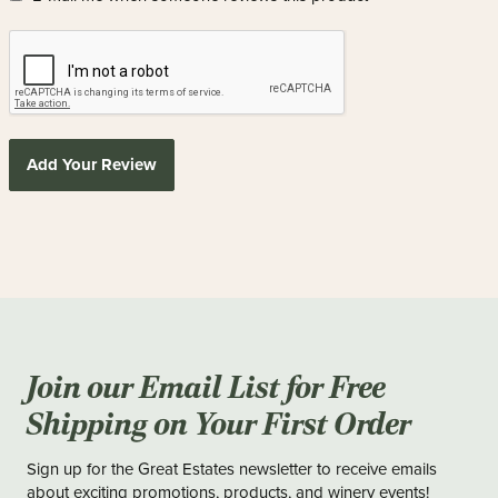
Add Your Review
Join our Email List for Free
Shipping on Your First Order
Sign up for the Great Estates newsletter to receive emails
about exciting promotions, products, and winery events!