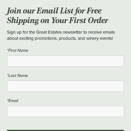
Join our Email List for Free
Shipping on Your First Order
Sign up for the Great Estates newsletter to receive emails
about exciting promotions, products, and winery events!
*First Name
*Last Name
*Email