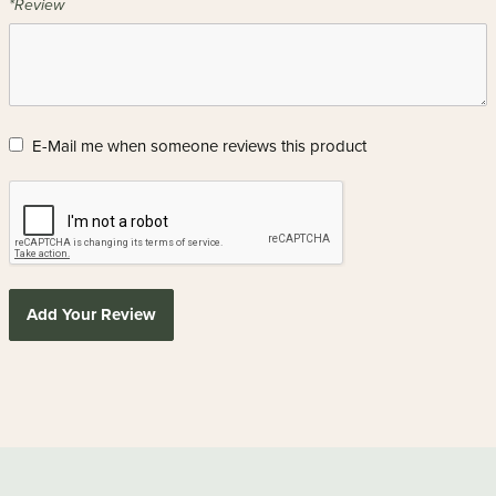
*Review
E-Mail me when someone reviews this product
Add Your Review