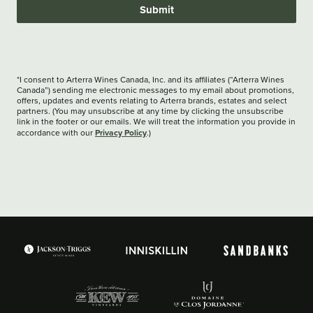
Submit
*I consent to Arterra Wines Canada, Inc. and its affiliates (“Arterra Wines
Canada”) sending me electronic messages to my email about promotions,
offers, updates and events relating to Arterra brands, estates and select
partners. (You may unsubscribe at any time by clicking the unsubscribe
link in the footer or our emails. We will treat the information you provide in
Privacy Policy
accordance with our
.)