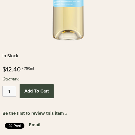
In Stock
$12.40
/ 750ml
Quantity:
Add To Cart
Be the first to review this item »
Email