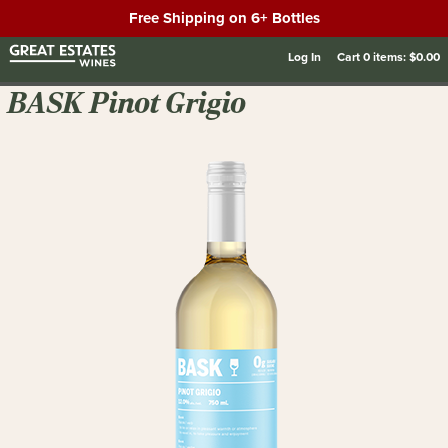
Free Shipping on 6+ Bottles
Log In
Cart
0
items:
$0.00
BASK Pinot Grigio