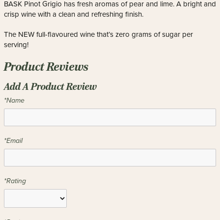
BASK Pinot Grigio has fresh aromas of pear and lime. A bright and
crisp wine with a clean and refreshing finish.
The NEW full-flavoured wine that’s zero grams of sugar per
serving!
Product Reviews
Add A Product Review
*Name
*Email
*Rating