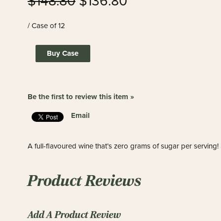
$148.80
$136.80
/ Case of 12
Buy Case
Be the first to review this item »
Email
A full-flavoured wine that’s zero grams of sugar per serving
Product Reviews
Add A Product Review