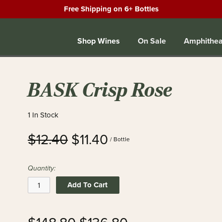
Free Shipping on 6+ Bottles
Shop Wines
On Sale
Amphithea
BASK Crisp Rose
1 In Stock
$12.40
$11.40
/ Bottle
Quantity:
Add To Cart