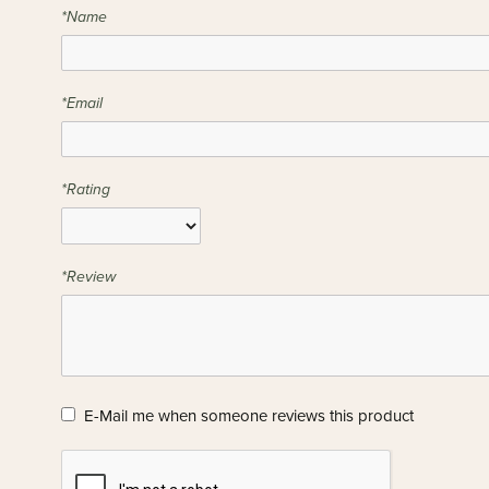
*Name
*Email
*Rating
*Review
E-Mail me when someone reviews this product