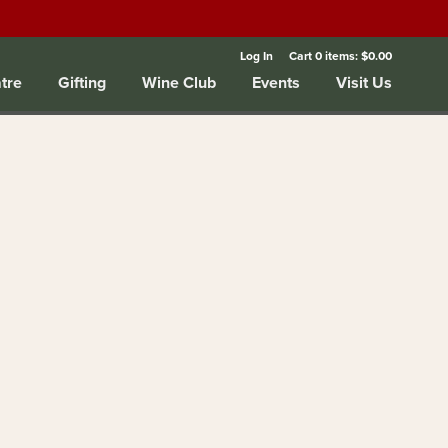
Log In
Cart
0
items:
$0.00
tre
Gifting
Wine Club
Events
Visit Us