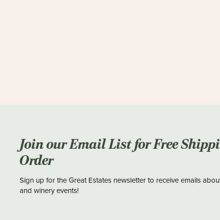
Join our Email List for Free Shipp
Order
Sign up for the Great Estates newsletter to receive emails abou
and winery events!