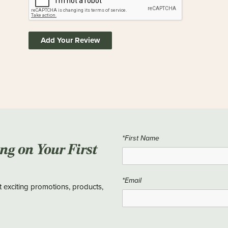
Add Your Review
*First Name
ing on Your First
*Email
t exciting promotions, products,