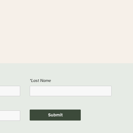
*Last Name
Submit