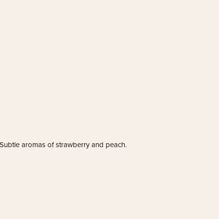
! Subtle aromas of strawberry and peach.