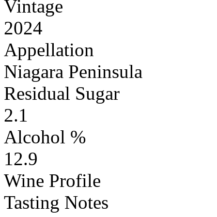
Vintage
2024
Appellation
Niagara Peninsula
Residual Sugar
2.1
Alcohol %
12.9
Wine Profile
Tasting Notes