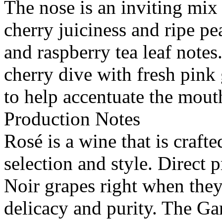
The nose is an inviting mix 
cherry juiciness and ripe pe
and raspberry tea leaf notes
cherry dive with fresh pink 
to help accentuate the mouth
Production Notes
Rosé is a wine that is craft
selection and style. Direct 
Noir grapes right when they
delicacy and purity. The G