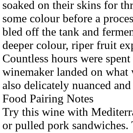
soaked on their skins for th
some colour before a proces
bled off the tank and fermen
deeper colour, riper fruit e
Countless hours were spent 
winemaker landed on what w
also delicately nuanced an
Food Pairing Notes
Try this wine with Mediterr
or pulled pork sandwiches. 