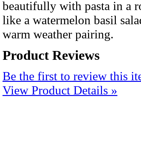
beautifully with pasta in a 
like a watermelon basil salad
warm weather pairing.
Product Reviews
Be the first to review this i
View Product Details »