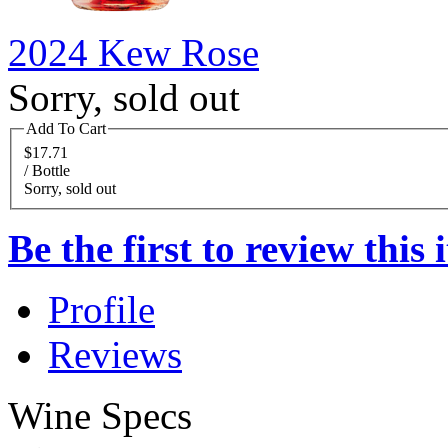
2024 Kew Rose
Sorry, sold out
Add To Cart
$17.71
/ Bottle
Sorry, sold out
Be the first to review this 
Profile
Reviews
Wine Specs