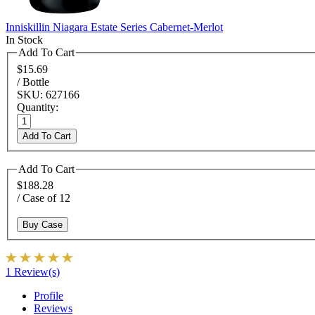
Inniskillin Niagara Estate Series Cabernet-Merlot
In Stock
Add To Cart
$15.69
/ Bottle
SKU: 627166
Quantity:
Add To Cart
Add To Cart
$188.28
/ Case of 12
Buy Case
1 Review(s)
Profile
Reviews