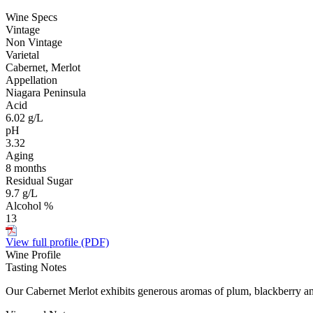
Wine Specs
Vintage
Non Vintage
Varietal
Cabernet, Merlot
Appellation
Niagara Peninsula
Acid
6.02 g/L
pH
3.32
Aging
8 months
Residual Sugar
9.7 g/L
Alcohol %
13
View full profile (PDF)
Wine Profile
Tasting Notes
Our Cabernet Merlot exhibits generous aromas of plum, blackberry and s