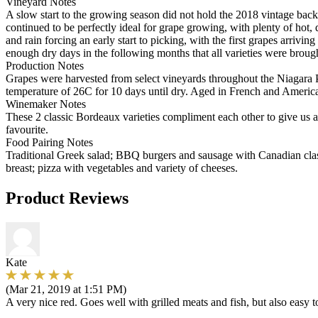
Vineyard Notes
A slow start to the growing season did not hold the 2018 vintage bac
continued to be perfectly ideal for grape growing, with plenty of ho
and rain forcing an early start to picking, with the first grapes arri
enough dry days in the following months that all varieties were broug
Production Notes
Grapes were harvested from select vineyards throughout the Niagara Pe
temperature of 26C for 10 days until dry. Aged in French and Americ
Winemaker Notes
These 2 classic Bordeaux varieties compliment each other to give us a
favourite.
Food Pairing Notes
Traditional Greek salad; BBQ burgers and sausage with Canadian clas
breast; pizza with vegetables and variety of cheeses.
Product Reviews
Kate
(Mar 21, 2019 at 1:51 PM)
A very nice red. Goes well with grilled meats and fish, but also easy t