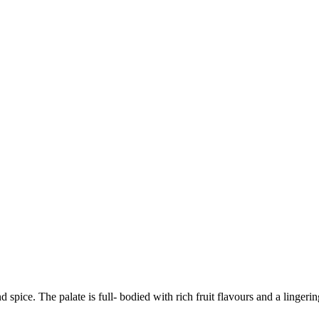
pice. The palate is full- bodied with rich fruit flavours and a lingering