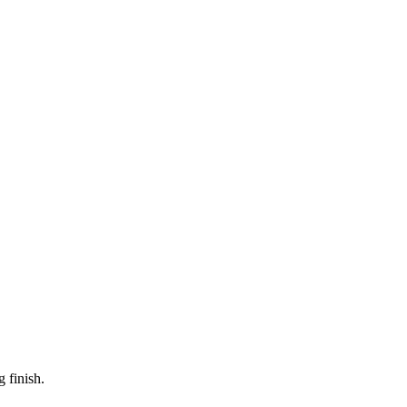
 finish.