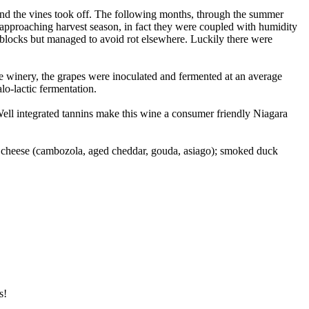
and the vines took off. The following months, through the summer
 approaching harvest season, in fact they were coupled with humidity
er blocks but managed to avoid rot elsewhere. Luckily there were
he winery, the grapes were inoculated and fermented at an average
o-lactic fermentation.
 Well integrated tannins make this wine a consumer friendly Niagara
d cheese (cambozola, aged cheddar, gouda, asiago); smoked duck
s!