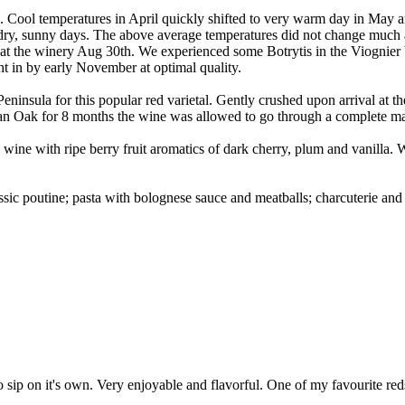
k. Cool temperatures in April quickly shifted to very warm day in May 
t, dry, sunny days. The above average temperatures did not change much
ving at the winery Aug 30th. We experienced some Botrytis in the Viogni
ht in by early November at optimal quality.
ninsula for this popular red varietal. Gently crushed upon arrival at t
an Oak for 8 months the wine was allowed to go through a complete mal
 wine with ripe berry fruit aromatics of dark cherry, plum and vanilla.
sic poutine; pasta with bolognese sauce and meatballs; charcuterie an
o sip on it's own. Very enjoyable and flavorful. One of my favourite red