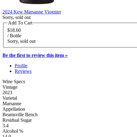
2024 Kew Marsanne Viognier
Sorry, sold out
Add To Cart
$18.60
/ Bottle
Sorry, sold out
Be the first to review this item »
Profile
Reviews
Wine Specs
Vintage
2023
Varietal
Marsanne
Appellation
Beamsville Bench
Residual Sugar
3.4
Alcohol %
14.0