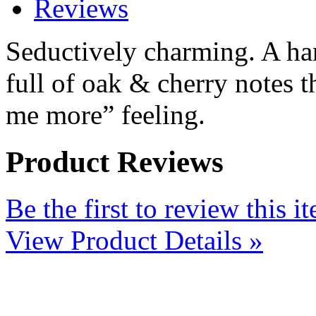
Reviews
Seductively charming. A han
full of oak & cherry notes t
me more” feeling.
Product Reviews
Be the first to review this i
View Product Details »