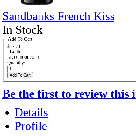
Sandbanks French Kiss
In Stock
Add To Cart
$17.71
/ Bottle
SKU: 80087083
Quantity:
Add To Cart
Be the first to review this 
Details
Profile