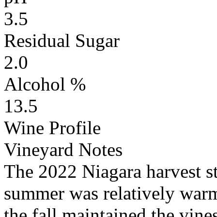
3.5
Residual Sugar
2.0
Alcohol %
13.5
Wine Profile
Vineyard Notes
The 2022 Niagara harvest s
summer was relatively warm 
the fall maintained the vine