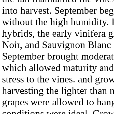
into harvest. September beg
without the high humidity. 
hybrids, the early vinifera 
Noir, and Sauvignon Blanc 
September brought moderate 
which allowed maturity and
stress to the vines. and gr
harvesting the lighter than
grapes were allowed to hang 
conditions were ideal. Gro