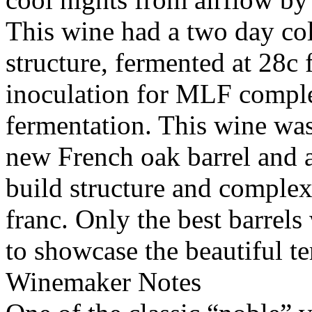
This wine had a two day col
structure, fermented at 28c 
inoculation for MLF comple
fermentation. This wine wa
new French oak barrel and a
build structure and complex
franc. Only the best barrels
to showcase the beautiful ter
Winemaker Notes