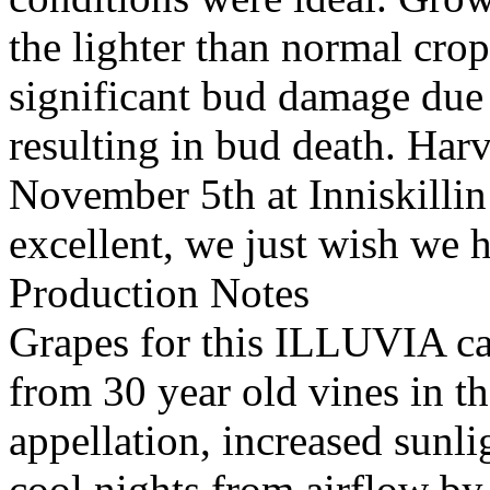
the lighter than normal crop
significant bud damage due
resulting in bud death. Har
November 5th at Inniskillin
excellent, we just wish we h
Production Notes
Grapes for this ILLUVIA c
from 30 year old vines in 
appellation, increased sunl
cool nights from airflow by 