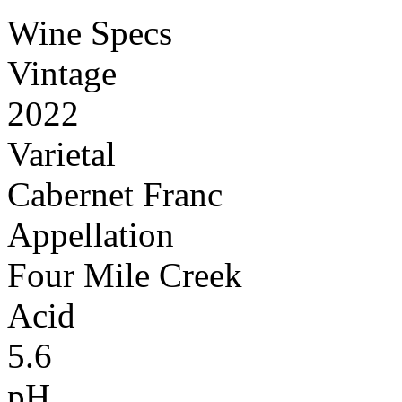
Wine Specs
Vintage
2022
Varietal
Cabernet Franc
Appellation
Four Mile Creek
Acid
5.6
pH