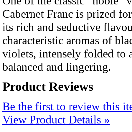
One of the classic “noble” v
Cabernet Franc is prized for
its rich and seductive flavo
characteristic aromas of bla
violets, intensely folded to 
balanced and lingering.
Product Reviews
Be the first to review this i
View Product Details »