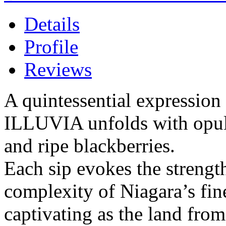
Details
Profile
Reviews
A quintessential expression 
ILLUVIA unfolds with opule
and ripe blackberries.
Each sip evokes the strength
complexity of Niagara’s fin
captivating as the land fro