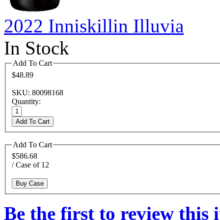
2022 Inniskillin Illuvia
In Stock
Add To Cart
$48.89
SKU: 80098168
Quantity:
Add To Cart
Add To Cart
$586.68
/ Case of 12
Buy Case
Be the first to review this 