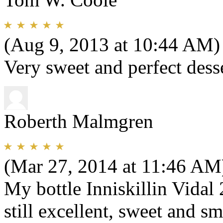
(Aug 9, 2013 at 10:44 AM)
Very sweet and perfect dess
Roberth Malmgren
(Mar 27, 2014 at 11:46 AM
My bottle Inniskillin Vidal
still excellent, sweet and s