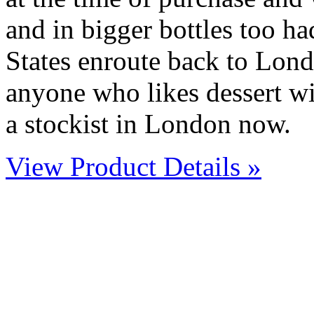
and in bigger bottles too ha
States enroute back to Lond
anyone who likes dessert win
a stockist in London now.
View Product Details »