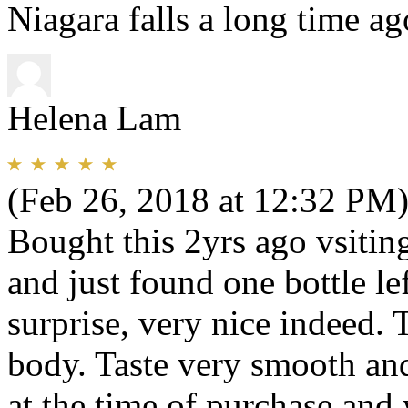
Niagara falls a long time ag
Helena Lam
(Feb 26, 2018 at 12:32 PM
Bought this 2yrs ago vsiting
and just found one bottle l
surprise, very nice indeed. 
body. Taste very smooth and
at the time of purchase an