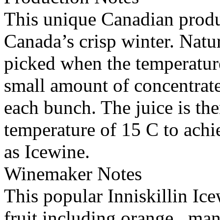
This unique Canadian produc
Canada’s crisp winter. Natu
picked when the temperature
small amount of concentrat
each bunch. The juice is th
temperature of 15 C to achi
as Icewine.
Winemaker Notes
This popular Inniskillin Ice
fruit including orange , ma