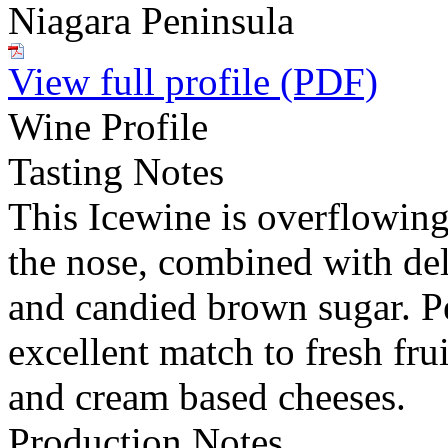
Niagara Peninsula
View full profile (PDF)
Wine Profile
Tasting Notes
This Icewine is overflowing
the nose, combined with de
and candied brown sugar. Pe
excellent match to fresh frui
and cream based cheeses.
Production Notes