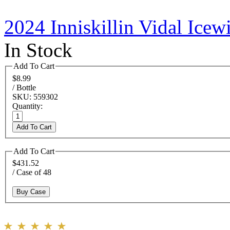
2024 Inniskillin Vidal Ice
In Stock
Add To Cart
$8.99
/ Bottle
SKU: 559302
Quantity:
Add To Cart
Add To Cart
$431.52
/ Case of 48
Buy Case