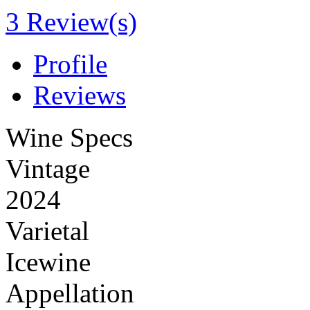
3 Review(s)
Profile
Reviews
Wine Specs
Vintage
2024
Varietal
Icewine
Appellation