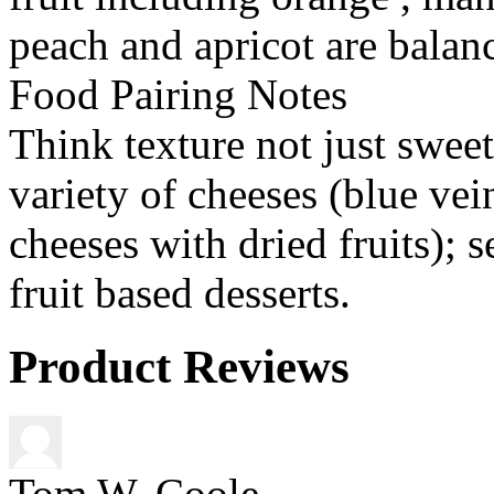
peach and apricot are balanc
Food Pairing Notes
Think texture not just sweet
variety of cheeses (blue ve
cheeses with dried fruits); s
fruit based desserts.
Product Reviews
Tom W. Coole