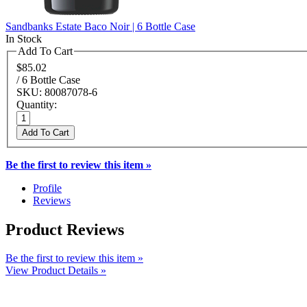
Sandbanks Estate Baco Noir | 6 Bottle Case
In Stock
Add To Cart
$85.02
/ 6 Bottle Case
SKU: 80087078-6
Quantity:
Add To Cart
Be the first to review this item »
Profile
Reviews
Product Reviews
Be the first to review this item »
View Product Details »