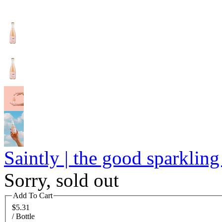
Saintly | the good sparkling
Sorry, sold out
Add To Cart
$5.31
/ Bottle