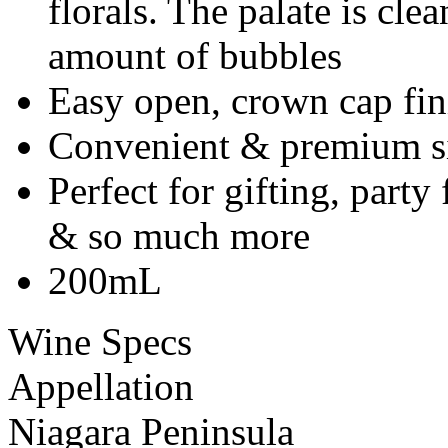
florals. The palate is clea
amount of bubbles
Easy open, crown cap fin
Convenient & premium si
Perfect for gifting, part
& so much more
200mL
Wine Specs
Appellation
Niagara Peninsula