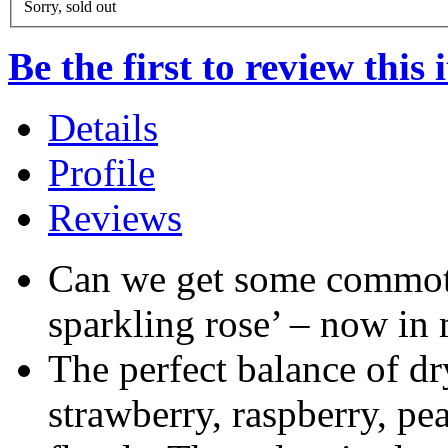
Sorry, sold out
Be the first to review this 
Details
Profile
Reviews
Can we get some commot
sparkling rose’ – now in 
The perfect balance of dr
strawberry, raspberry, pea