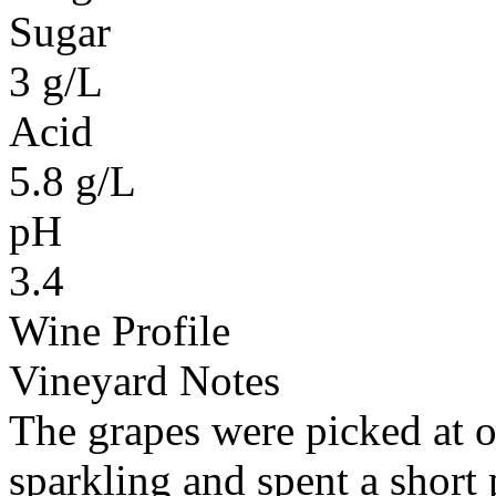
Sugar
3 g/L
Acid
5.8 g/L
pH
3.4
Wine Profile
Vineyard Notes
The grapes were picked at o
sparkling and spent a short