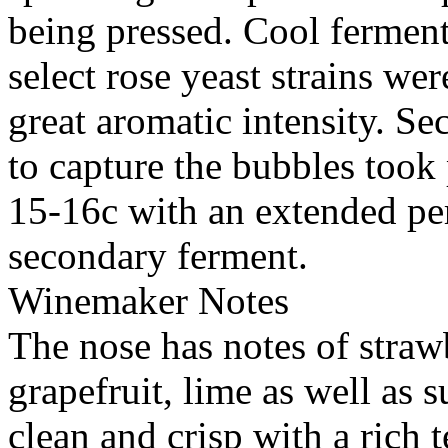
being pressed. Cool ferment
select rose yeast strains we
great aromatic intensity. S
to capture the bubbles took
15-16c with an extended per
secondary ferment.
Winemaker Notes
The nose has notes of strawb
grapefruit, lime as well as s
clean and crisp with a rich t