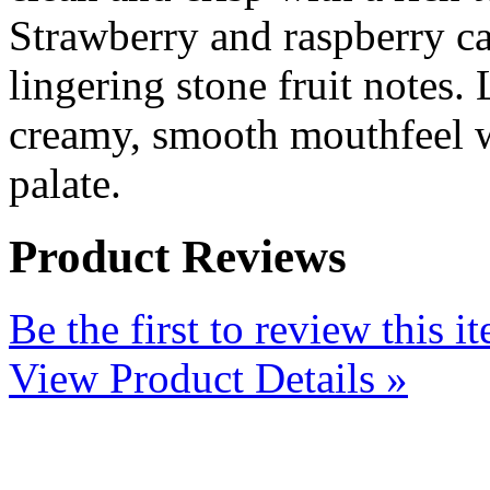
Strawberry and raspberry ca
lingering stone fruit notes.
creamy, smooth mouthfeel w
palate.
Product Reviews
Be the first to review this i
View Product Details »