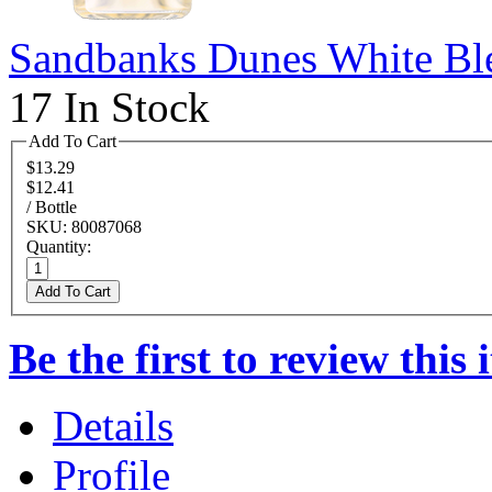
Sandbanks Dunes White Bl
17 In Stock
Add To Cart
$13.29
$12.41
/ Bottle
SKU: 80087068
Quantity:
Add To Cart
Be the first to review this 
Details
Profile