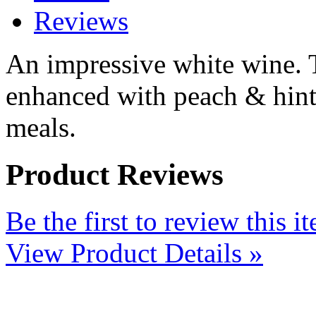
Reviews
An impressive white wine. T
enhanced with peach & hints 
meals.
Product Reviews
Be the first to review this i
View Product Details »